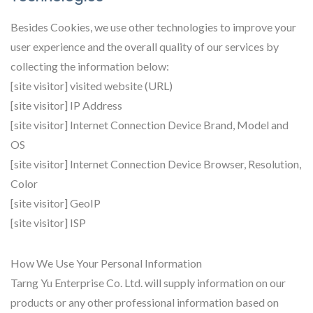
Besides Cookies, we use other technologies to improve your
user experience and the overall quality of our services by
collecting the information below:
[site visitor] visited website (URL)
[site visitor] IP Address
[site visitor] Internet Connection Device Brand, Model and
OS
[site visitor] Internet Connection Device Browser, Resolution,
Color
[site visitor] GeoIP
[site visitor] ISP
How We Use Your Personal Information
Tarng Yu Enterprise Co. Ltd. will supply information on our
products or any other professional information based on