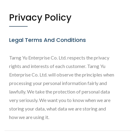
Privacy Policy
Legal Terms And Conditions
Tarng Yu Enterprise Co. Ltd. respects the privacy
rights and interests of each customer. Tarng Yu
Enterprise Co. Ltd. will observe the principles when
processing your personal information fairly and
lawfully. We take the protection of personal data
very seriously. We want you to know when we are
storing your data, what data we are storing and
how we are using it.