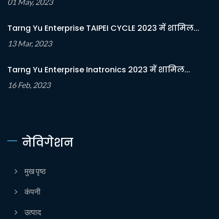
01 May, 2023
Tarng Yu Enterprise TAIPEI CYCLE 2023 में शामिल...
13 Mar, 2023
Tarng Yu Enterprise Inatronics 2023 में शामिल...
16 Feb, 2023
नेविगेशन
मुख पृष्ठ
कंपनी
उत्पाद