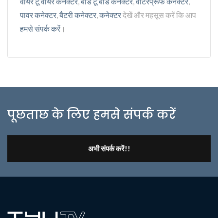
वायर टू वायर कनेक्टर
,
बोर्ड टू बोर्ड कनेक्टर
,
वॉटरप्रूफ कनेक्टर
,
पावर कनेक्टर
,
बैटरी कनेक्टर
,
कनेक्टर
देखें और महसूस करें कि आप
हमसे संपर्क करें
।
पूछताछ के लिए हमसे संपर्क करें
अभी संपर्क करें!!