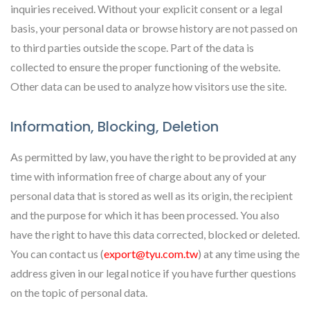
inquiries received. Without your explicit consent or a legal
basis, your personal data or browse history are not passed on
to third parties outside the scope. Part of the data is
collected to ensure the proper functioning of the website.
Other data can be used to analyze how visitors use the site.
Information, Blocking, Deletion
As permitted by law, you have the right to be provided at any
time with information free of charge about any of your
personal data that is stored as well as its origin, the recipient
and the purpose for which it has been processed. You also
have the right to have this data corrected, blocked or deleted.
You can contact us (
export@tyu.com.tw
) at any time using the
address given in our legal notice if you have further questions
on the topic of personal data.