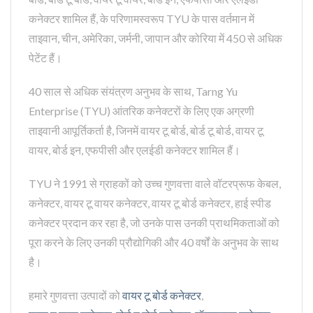
कनेक्टर शामिल हैं, के परिणामस्वरूप TYU के पास वर्तमान में
ताइवान, चीन, अमेरिका, जर्मनी, जापान और कोरिया में 450 से अधिक
पेटेंट हैं।
40 साल से अधिक संयंत्रण अनुभव के साथ, Tarng Yu
Enterprise (TYU) आंतरिक कनेक्टरों के लिए एक अग्रणी
ताइवानी आपूर्तिकर्ता है, जिनमें वायर टू बोर्ड, बोर्ड टू बोर्ड, वायर टू
वायर, बोर्ड इन, एफपीसी और एलईडी कनेक्टर शामिल हैं।
TYU ने 1991 से ग्राहकों को उच्च गुणवत्ता वाले वॉटरप्रूफ केबल,
कनेक्टर, वायर टू वायर कनेक्टर, वायर टू बोर्ड कनेक्टर, हाई स्पीड
कनेक्टर प्रदान कर रहा है, जो उनके पास उनकी प्राथमिकताओं को
पूरा करने के लिए उनकी प्रौद्योगिकी और 40 वर्षों के अनुभव के साथ
है।
हमारे गुणवत्ता उत्पादों को
वायर टू बोर्ड कनेक्टर
,