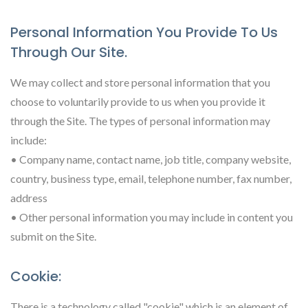
Personal Information You Provide To Us
Through Our Site.
We may collect and store personal information that you
choose to voluntarily provide to us when you provide it
through the Site. The types of personal information may
include:
• Company name, contact name, job title, company website,
country, business type, email, telephone number, fax number,
address
• Other personal information you may include in content you
submit on the Site.
Cookie:
There is a technology called "cookie" which is an element of