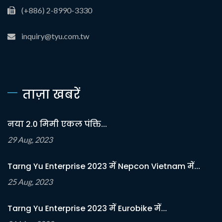
(+886) 2-8990-3330
inquiry@tyu.com.tw
ताज़ा खबरें
नया 2.0 मिमी एकल पंक्ति...
29 Aug, 2023
Tarng Yu Enterprise 2023 में Nepcon Vietnam में...
25 Aug, 2023
Tarng Yu Enterprise 2023 में Eurobike में...