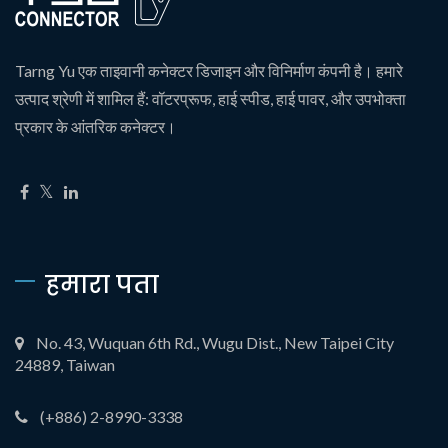
Tarng Yu एक ताइवानी कनेक्टर डिजाइन और विनिर्माण कंपनी है। हमारे
उत्पाद श्रेणी में शामिल हैं: वॉटरप्रूफ, हाई स्पीड, हाई पावर, और उपभोक्ता
प्रकार के आंतरिक कनेक्टर।
हमारा पता
No. 43, Wuquan 6th Rd., Wugu Dist., New Taipei City
24889, Taiwan
(+886) 2-8990-3338