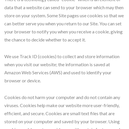
data that a website can send to your browser which may then
store on your system. Some Site pages use cookies so that we
can better serve you when you return to our Site. You can set
your browser to notify you when you receive a cookie, giving
the chance to decide whether to accept it.
We use Track ID (cookies) to collect and store information
when you visit our website; the information is saved at
Amazon Web Services (AWS) and used to identify your
browser or device.
Cookies do not harm your computer and do not contain any
viruses. Cookies help make our website more user-friendly,
efficient, and secure. Cookies are small text files that are
stored on your computer and saved by your browser. Using