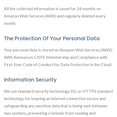
All the collected information is saved for 24 months on
Amazon Web Services (AWS) and regularly deleted every
month.
The Protection Of Your Personal Data
Your personal data is stored on Amazon Web Services (AWS).
AWS Announces CISPE Membership and Compliance with
First-Ever Code of Conduct for Data Protection in the Cloud.
Information Security
We use standard security technology SSL or HTTPS standard
technology for keeping an internet connection secure and
safeguarding any sensitive data that is being sent between
two systems, preventing criminals from reading and