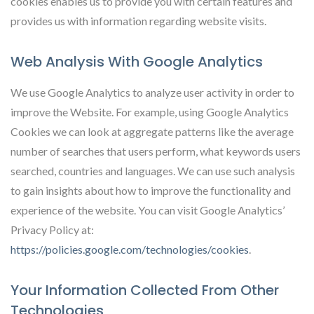
cookies enables us to provide you with certain features and
provides us with information regarding website visits.
Web Analysis With Google Analytics
We use Google Analytics to analyze user activity in order to
improve the Website. For example, using Google Analytics
Cookies we can look at aggregate patterns like the average
number of searches that users perform, what keywords users
searched, countries and languages. We can use such analysis
to gain insights about how to improve the functionality and
experience of the website. You can visit Google Analytics’
Privacy Policy at:
https://policies.google.com/technologies/cookies
.
Your Information Collected From Other
Technologies