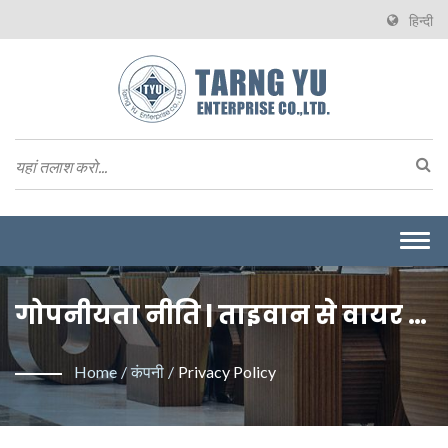
हिन्दी
Togg
navi
गोपनीयता नीति | ताइवान से वायर टू
बोर्ड कनेक्टर्स के निर्माता | Tarng Yu
Home
/
कंपनी
/
Privacy Policy
Enterprise (TYU)