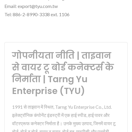
Email: export@tyu.com.tw
Tel: 886-2-8990-3338 ext. 1106
गोपनीयता नीति | ताइवान
से वायर टू बोर्ड कनेक्टर्स के
निर्माता | Tarng Yu
Enterprise (TYU)
1991 से ताइवान में स्थित, Tarng Yu Enterprise Co., Ltd.
इलेक्ट्रॉनिक कंपोनेंट इंडस्ट्री में एक हाई स्पीड, हाई पावर और
वॉटरप्रूफ कनेक्टर निर्माता है। उनके मुख्य उत्पाद, जिनमें वायर टू
बोर्ड, बोर्ड टू बोर्ड, वायर टू वायर, बोर्ड इन, एफपीसी और एलईडी