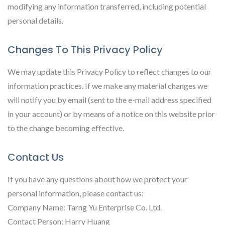
modifying any information transferred, including potential
personal details.
Changes To This Privacy Policy
We may update this Privacy Policy to reflect changes to our
information practices. If we make any material changes we
will notify you by email (sent to the e-mail address specified
in your account) or by means of a notice on this website prior
to the change becoming effective.
Contact Us
If you have any questions about how we protect your
personal information, please contact us:
Company Name: Tarng Yu Enterprise Co. Ltd.
Contact Person: Harry Huang