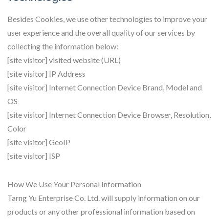
Besides Cookies, we use other technologies to improve your
user experience and the overall quality of our services by
collecting the information below:
[site visitor] visited website (URL)
[site visitor] IP Address
[site visitor] Internet Connection Device Brand, Model and
OS
[site visitor] Internet Connection Device Browser, Resolution,
Color
[site visitor] GeoIP
[site visitor] ISP
How We Use Your Personal Information
Tarng Yu Enterprise Co. Ltd. will supply information on our
products or any other professional information based on