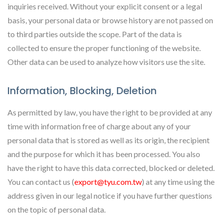
inquiries received. Without your explicit consent or a legal
basis, your personal data or browse history are not passed on
to third parties outside the scope. Part of the data is
collected to ensure the proper functioning of the website.
Other data can be used to analyze how visitors use the site.
Information, Blocking, Deletion
As permitted by law, you have the right to be provided at any
time with information free of charge about any of your
personal data that is stored as well as its origin, the recipient
and the purpose for which it has been processed. You also
have the right to have this data corrected, blocked or deleted.
You can contact us (
export@tyu.com.tw
) at any time using the
address given in our legal notice if you have further questions
on the topic of personal data.