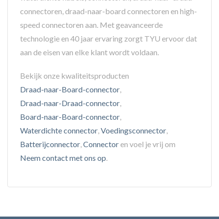
connectoren, draad-naar-board connectoren en high-
speed connectoren aan. Met geavanceerde
technologie en 40 jaar ervaring zorgt TYU ervoor dat
aan de eisen van elke klant wordt voldaan.
Bekijk onze kwaliteitsproducten
Draad-naar-Board-connector
,
Draad-naar-Draad-connector
,
Board-naar-Board-connector
,
Waterdichte connector
,
Voedingsconnector
,
Batterijconnector
,
Connector
en voel je vrij om
Neem contact met ons op
.