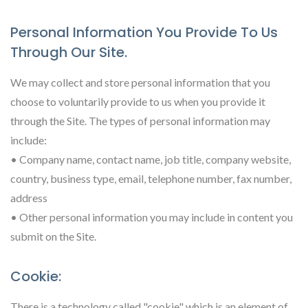
Personal Information You Provide To Us
Through Our Site.
We may collect and store personal information that you
choose to voluntarily provide to us when you provide it
through the Site. The types of personal information may
include:
• Company name, contact name, job title, company website,
country, business type, email, telephone number, fax number,
address
• Other personal information you may include in content you
submit on the Site.
Cookie:
There is a technology called "cookie" which is an element of