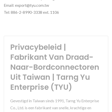
Email: export@tyu.com.tw
Tel: 886-2-8990-3338 ext. 1106
Privacybeleid |
Fabrikant Van Draad-
Naar-Bordconnectoren
Uit Taiwan | Tarng Yu
Enterprise (TYU)
Gevestigd in Taiwan sinds 1991, Tarng Yu Enterprise
Co., Ltd. is een fabrikant van snelle, krachtige en