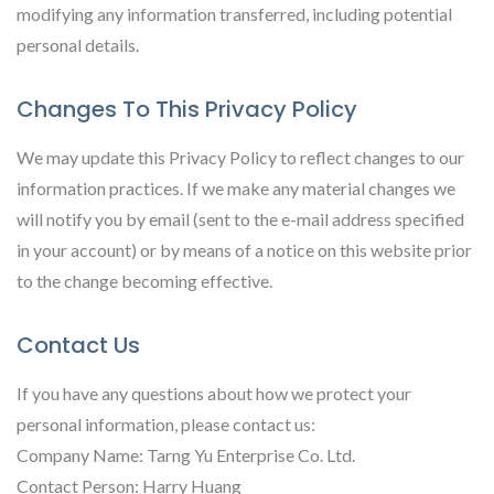
modifying any information transferred, including potential
personal details.
Changes To This Privacy Policy
We may update this Privacy Policy to reflect changes to our
information practices. If we make any material changes we
will notify you by email (sent to the e-mail address specified
in your account) or by means of a notice on this website prior
to the change becoming effective.
Contact Us
If you have any questions about how we protect your
personal information, please contact us:
Company Name: Tarng Yu Enterprise Co. Ltd.
Contact Person: Harry Huang