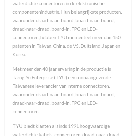
waterdichte connectoren in de elektronische
componentenindustrie. Hun belangrijkste producten,
waaronder draad-naar-board, board-naar-board,
draad-naar-draad, board-in, FPC en LED-
connectoren, hebben TYU momenteel meer dan 450
patenten in Taiwan, China, de VS, Duitsland, Japan en
Korea.
Met meer dan 40 jaar ervaring in de productie is
Tarng Yu Enterprise (TYU) een toonaangevende
Taiwanese leverancier van interne connectoren,
waaronder draad-naar-board, board-naar-board,
draad-naar-draad, board-in, FPC en LED-
connectoren.
TYU biedt klanten al sinds 1991 hoogwaardige
waterdichte kabels, connectoren, draad-naar-draad