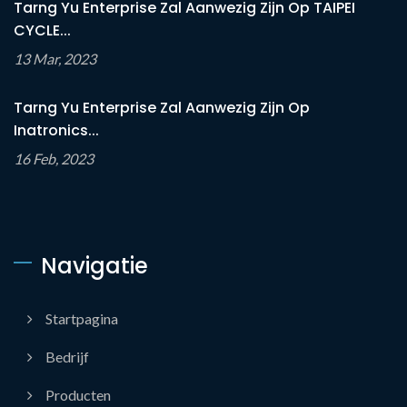
Tarng Yu Enterprise Zal Aanwezig Zijn Op TAIPEI
CYCLE...
13 Mar, 2023
Tarng Yu Enterprise Zal Aanwezig Zijn Op
Inatronics...
16 Feb, 2023
Navigatie
Startpagina
Bedrijf
Producten