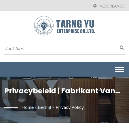
NEDERLANDS
Togg
navi
Privacybeleid | Fabrikant Van
Draad-Naar-Bordconnectoren
Home
/
Bedrijf
/
Privacy Policy
Uit Taiwan | Tarng Yu Enterprise
(TYU)