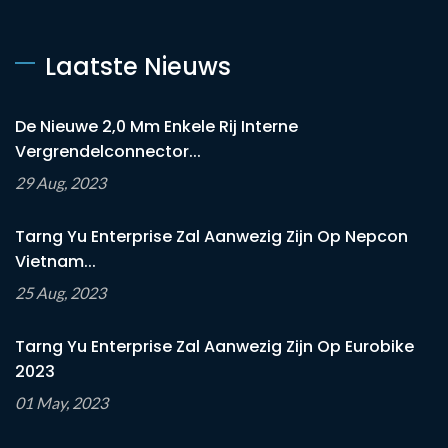
Laatste Nieuws
De Nieuwe 2,0 Mm Enkele Rij Interne
Vergrendelconnector...
29 Aug, 2023
Tarng Yu Enterprise Zal Aanwezig Zijn Op Nepcon
Vietnam...
25 Aug, 2023
Tarng Yu Enterprise Zal Aanwezig Zijn Op Eurobike
2023
01 May, 2023