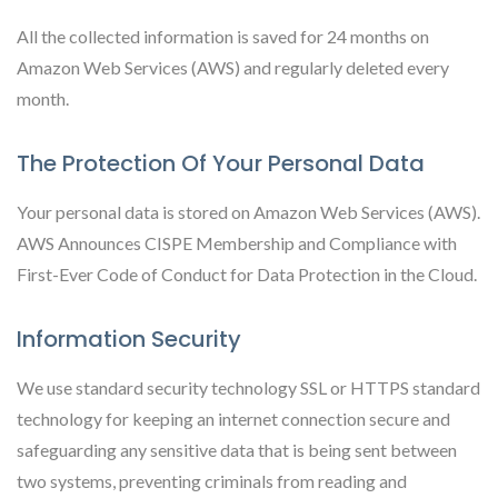
All the collected information is saved for 24 months on
Amazon Web Services (AWS) and regularly deleted every
month.
The Protection Of Your Personal Data
Your personal data is stored on Amazon Web Services (AWS).
AWS Announces CISPE Membership and Compliance with
First-Ever Code of Conduct for Data Protection in the Cloud.
Information Security
We use standard security technology SSL or HTTPS standard
technology for keeping an internet connection secure and
safeguarding any sensitive data that is being sent between
two systems, preventing criminals from reading and