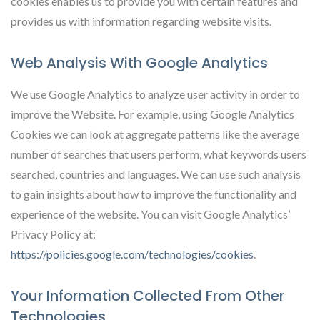
cookies enables us to provide you with certain features and
provides us with information regarding website visits.
Web Analysis With Google Analytics
We use Google Analytics to analyze user activity in order to
improve the Website. For example, using Google Analytics
Cookies we can look at aggregate patterns like the average
number of searches that users perform, what keywords users
searched, countries and languages. We can use such analysis
to gain insights about how to improve the functionality and
experience of the website. You can visit Google Analytics’
Privacy Policy at:
https://policies.google.com/technologies/cookies
.
Your Information Collected From Other
Technologies