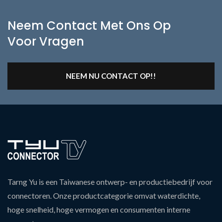
Neem Contact Met Ons Op
Voor Vragen
NEEM NU CONTACT OP!!
Tarng Yu is een Taiwanese ontwerp- en productiebedrijf voor
connectoren. Onze productcategorie omvat waterdichte,
hoge snelheid, hoge vermogen en consumenten interne