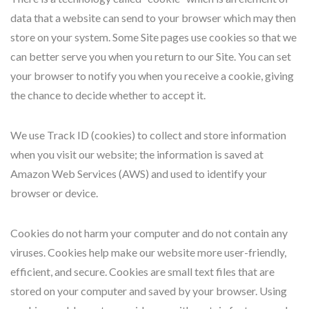
data that a website can send to your browser which may then
store on your system. Some Site pages use cookies so that we
can better serve you when you return to our Site. You can set
your browser to notify you when you receive a cookie, giving
the chance to decide whether to accept it.
We use Track ID (cookies) to collect and store information
when you visit our website; the information is saved at
Amazon Web Services (AWS) and used to identify your
browser or device.
Cookies do not harm your computer and do not contain any
viruses. Cookies help make our website more user-friendly,
efficient, and secure. Cookies are small text files that are
stored on your computer and saved by your browser. Using