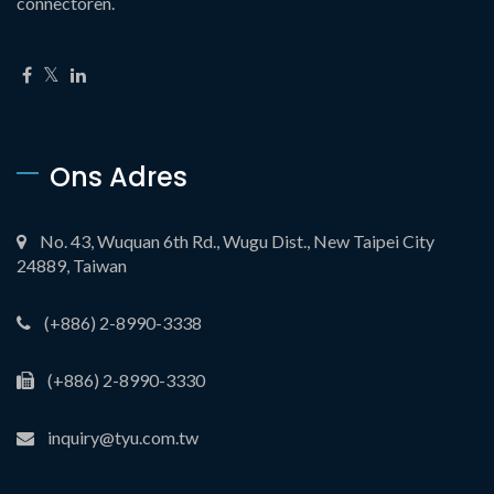
connectoren.
Ons Adres
No. 43, Wuquan 6th Rd., Wugu Dist., New Taipei City
24889, Taiwan
(+886) 2-8990-3338
(+886) 2-8990-3330
inquiry@tyu.com.tw