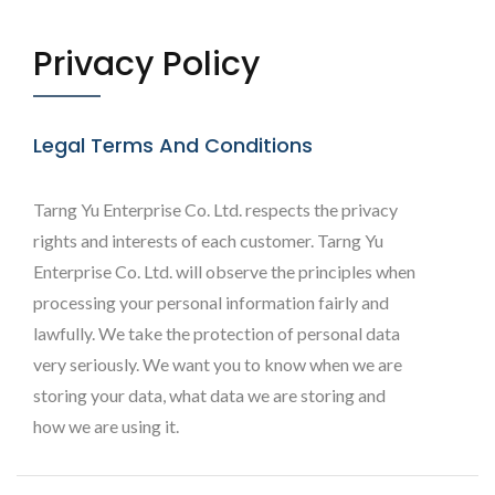
Privacy Policy
Legal Terms And Conditions
Tarng Yu Enterprise Co. Ltd. respects the privacy
rights and interests of each customer. Tarng Yu
Enterprise Co. Ltd. will observe the principles when
processing your personal information fairly and
lawfully. We take the protection of personal data
very seriously. We want you to know when we are
storing your data, what data we are storing and
how we are using it.