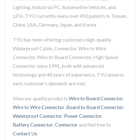
Lighting, Industrial PC, Automotive Vehicles, and
LEVs. TYU currently owns over 450 patents in Taiwan,
China, USA, Germany, Japan, and Korea.
TYU has been offering customers high-quality
Waterproof Cable, Connector, Wire to Wire
Connector, Wire to Board Connector, High Speed
Connector since 1991, both with advanced
technology and 40 years of experience, TYU ensures
each customer's demands are met.
View our quality products
Wire to Board Connector
,
Wire to Wire Connector
,
Board to Board Connector
,
Waterproof Connector
,
Power Connector
,
Battery Connector
,
Connector
and feel free to
Contact Us
.