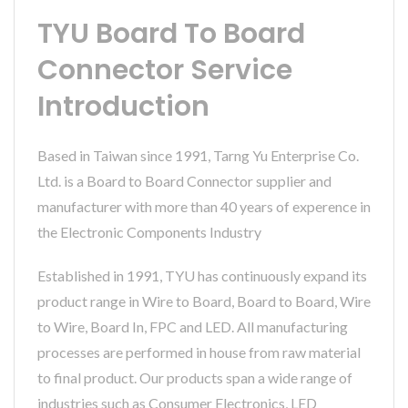
TYU Board To Board
Connector Service
Introduction
Based in Taiwan since 1991, Tarng Yu Enterprise Co.
Ltd. is a Board to Board Connector supplier and
manufacturer with more than 40 years of experence in
the Electronic Components Industry
Established in 1991, TYU has continuously expand its
product range in Wire to Board, Board to Board, Wire
to Wire, Board In, FPC and LED. All manufacturing
processes are performed in house from raw material
to final product. Our products span a wide range of
industries such as Consumer Electronics, LED