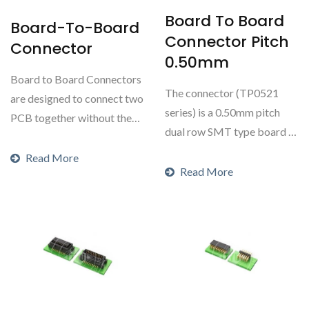
Board To Board
Board-To-Board
Connector Pitch
Connector
0.50mm
Board to Board Connectors
The connector (TP0521
are designed to connect two
series) is a 0.50mm pitch
PCB together without the
dual row SMT type board to
use of wires...
board connector...
Read More
Read More