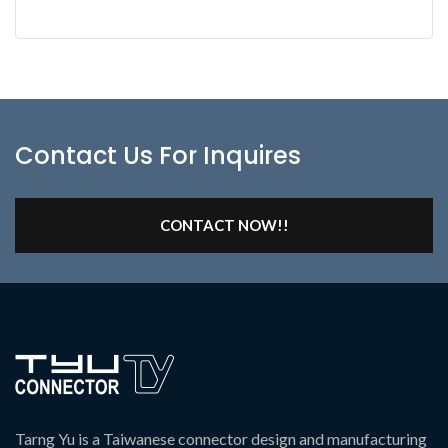
Contact Us For Inquires
CONTACT NOW!!
Tarng Yu is a Taiwanese connector design and manufacturing