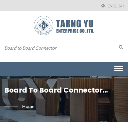
ENGLISH
Togg
navi
Board To Board Connector
Searched | Manufacturer Of
Home
Wire To Board Connectors From
Taiwan | Tarng Yu Enterprise