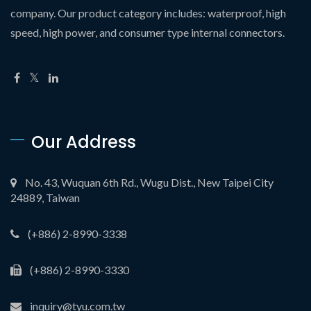
company. Our product category includes: waterproof, high
speed, high power, and consumer type internal connectors.
Our Address
No. 43, Wuquan 6th Rd., Wugu Dist., New Taipei City
24889, Taiwan
(+886) 2-8990-3338
(+886) 2-8990-3330
inquiry@tyu.com.tw