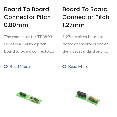
Board To Board
Board To Board
Connector Pitch
Connector Pitch
0.80mm
1.27mm
The connector for TP0803
1.27mm pitch board to
series is a 0.80mm pitch
board connector is one of
board to board connector.
the most standard pitch
This is a dual...
ranges for board to
boards....
Read More
Read More