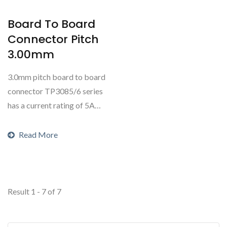
Board To Board
Connector Pitch
3.00mm
3.0mm pitch board to board
connector TP3085/6 series
has a current rating of 5A
AC/DC and is commonly...
Read More
Result 1 - 7 of 7