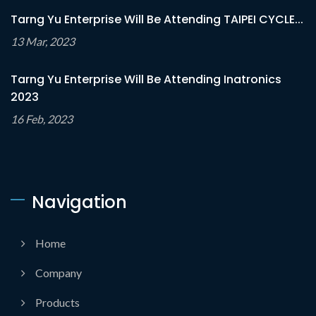
Tarng Yu Enterprise Will Be Attending TAIPEI CYCLE...
13 Mar, 2023
Tarng Yu Enterprise Will Be Attending Inatronics
2023
16 Feb, 2023
Navigation
Home
Company
Products