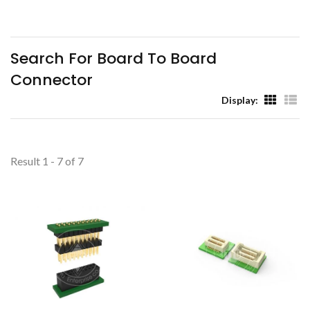
(TYU)
Search For Board To Board
Connector
Display:
Result 1 - 7 of 7