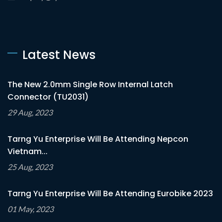
Latest News
The New 2.0mm Single Row Internal Latch
Connector (TU2031)
29 Aug, 2023
Tarng Yu Enterprise Will Be Attending Nepcon
Vietnam...
25 Aug, 2023
Tarng Yu Enterprise Will Be Attending Eurobike 2023
01 May, 2023