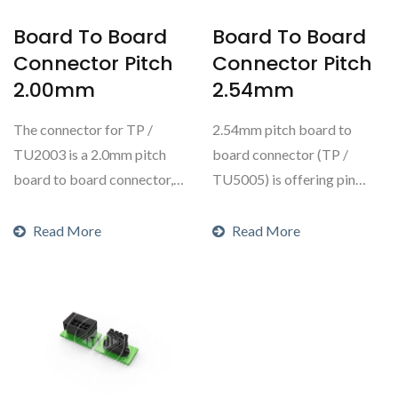
Board To Board
Board To Board
Connector Pitch
Connector Pitch
2.00mm
2.54mm
The connector for TP /
2.54mm pitch board to
TU2003 is a 2.0mm pitch
board connector (TP /
board to board connector,
TU5005) is offering pin
offering pin headers...
headers and box headers....
Read More
Read More