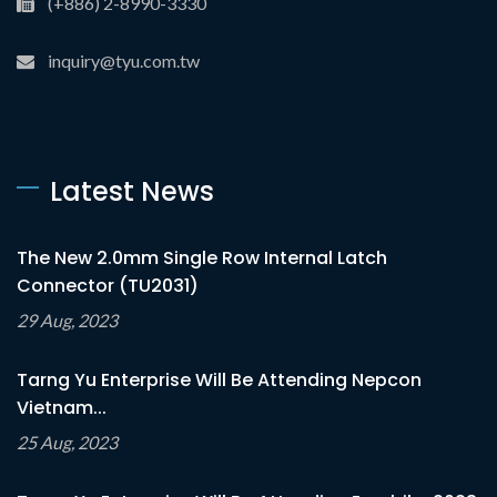
(+886) 2-8990-3330
inquiry@tyu.com.tw
Latest News
The New 2.0mm Single Row Internal Latch
Connector (TU2031)
29 Aug, 2023
Tarng Yu Enterprise Will Be Attending Nepcon
Vietnam...
25 Aug, 2023