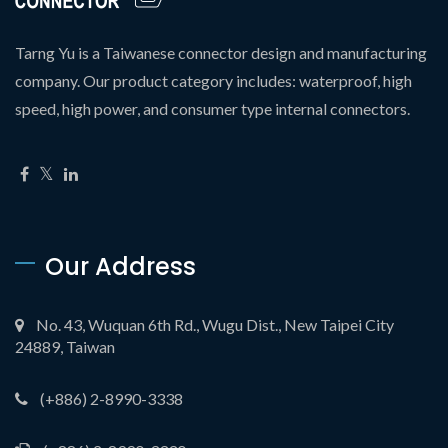
Tarng Yu is a Taiwanese connector design and manufacturing
company. Our product category includes: waterproof, high
speed, high power, and consumer type internal connectors.
Our Address
No. 43, Wuquan 6th Rd., Wugu Dist., New Taipei City
24889, Taiwan
(+886) 2-8990-3338