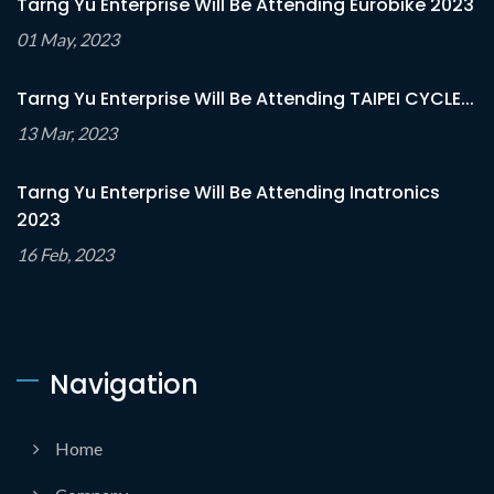
Tarng Yu Enterprise Will Be Attending Eurobike 2023
01 May, 2023
Tarng Yu Enterprise Will Be Attending TAIPEI CYCLE...
13 Mar, 2023
Tarng Yu Enterprise Will Be Attending Inatronics
2023
16 Feb, 2023
Navigation
Home