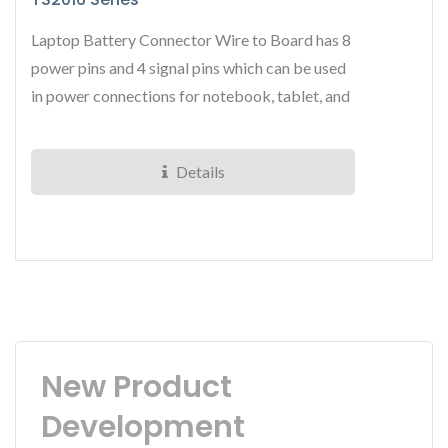
Laptop Battery Connector Wire to Board has 8
power pins and 4 signal pins which can be used
in power connections for notebook, tablet, and
other portable...
Details
New Product
Development