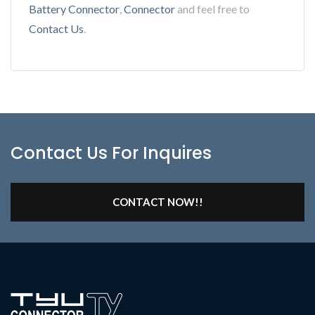
Battery Connector
,
Connector
and feel free to
Contact Us
.
Contact Us For Inquires
CONTACT NOW!!