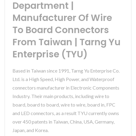
Department |
Manufacturer Of Wire
To Board Connectors
From Taiwan | Tarng Yu
Enterprise (TYU)
Based in Taiwan since 1991, Tarng Yu Enterprise Co.
Ltd. is a High Speed, High Power, and Waterproof
connectors manufacturer in Electronic Components
Industry. Their main products, including wire to
board, board to board, wire to wire, board in, FPC
and LED connectors, as a result TYU currently owns
over 450 patents in Taiwan, China, USA, Germany,
Japan, and Korea.