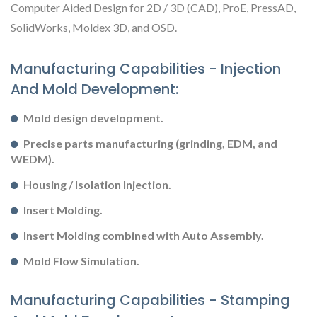
Computer Aided Design for 2D / 3D (CAD), ProE, PressAD,
SolidWorks, Moldex 3D, and OSD.
Manufacturing Capabilities - Injection
And Mold Development:
Mold design development.
Precise parts manufacturing (grinding, EDM, and
WEDM).
Housing / Isolation Injection.
Insert Molding.
Insert Molding combined with Auto Assembly.
Mold Flow Simulation.
Manufacturing Capabilities - Stamping