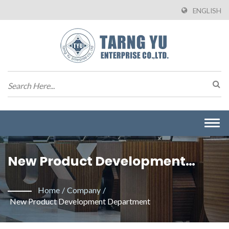
ENGLISH
Togg
navi
New Product Development
Department | Manufacturer Of
Home
/
Company
/
Wire To Board Connectors From
New Product Development Department
Taiwan | Tarng Yu Enterprise