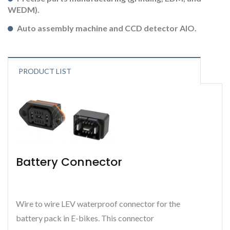
WEDM).
Auto assembly machine and CCD detector AIO.
PRODUCT LIST
Battery Connector
Wire to wire LEV waterproof connector for the
battery pack in E-bikes. This connector