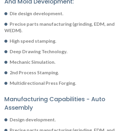
And Mold Development:
Die design development.
Precise parts manufacturing (grinding, EDM, and
WEDM).
High speed stamping.
Deep Drawing Technology.
Mechanic Simulation.
2nd Process Stamping.
Multidirectional Press Forging.
Manufacturing Capabilities - Auto
Assembly
Design development.
Precise parts manufacturing (grinding, EDM, and