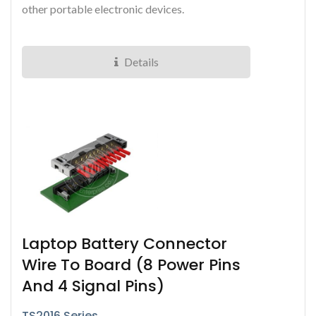
other portable electronic devices.
Details
Laptop Battery Connector
Wire To Board (8 Power Pins
And 4 Signal Pins)
TS2016 Series