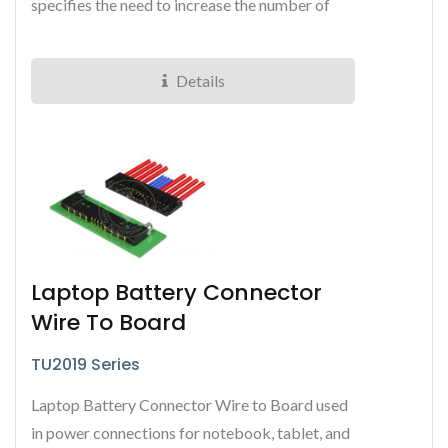
specifies the need to increase the number of
signal and power pins...
Details
Laptop Battery Connector
Wire To Board
TU2019 Series
Laptop Battery Connector Wire to Board used
in power connections for notebook, tablet, and