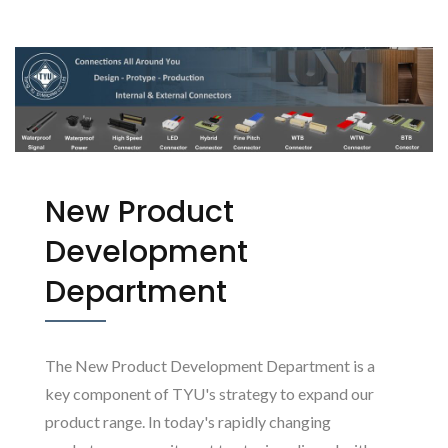
(TYU)
New Product
Development
Department
The New Product Development Department is a
key component of TYU's strategy to expand our
product range. In today's rapidly changing