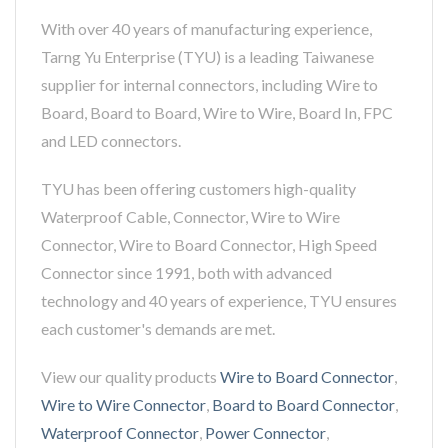
With over 40 years of manufacturing experience,
Tarng Yu Enterprise (TYU) is a leading Taiwanese
supplier for internal connectors, including Wire to
Board, Board to Board, Wire to Wire, Board In, FPC
and LED connectors.
TYU has been offering customers high-quality
Waterproof Cable, Connector, Wire to Wire
Connector, Wire to Board Connector, High Speed
Connector since 1991, both with advanced
technology and 40 years of experience, TYU ensures
each customer's demands are met.
View our quality products
Wire to Board Connector
,
Wire to Wire Connector
,
Board to Board Connector
,
Waterproof Connector
,
Power Connector
,