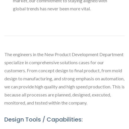
market, our commitment to staying aligned with
global trends has never been more vital.
The engineers in the New Product Development Department
specialize in comprehensive solutions cases for our
customers. From concept design to final product, from mold
design to manufacturing, and strong emphasis on automation,
we can provide high quality and high speed production. This is
because all processes are planned, designed, executed,
monitored, and tested within the company.
Design Tools / Capabilities: