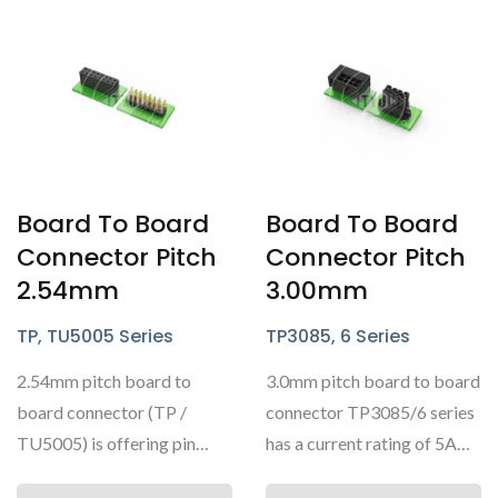
Board To Board
Board To Board
Connector Pitch
Connector Pitch
2.54mm
3.00mm
TP, TU5005 Series
TP3085, 6 Series
2.54mm pitch board to
3.0mm pitch board to board
board connector (TP /
connector TP3085/6 series
TU5005) is offering pin
has a current rating of 5A
headers and box headers....
AC/DC and is commonly...