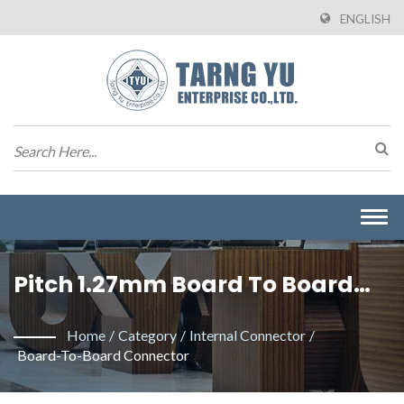
ENGLISH
Togg
navi
Pitch 1.27mm Board To Board
Connector. / Tarng Yu
Home
/
Category
/
Internal Connector
/
Enterprise Co. Ltd. Is An
Board-To-Board Connector
Professional Manufacturer