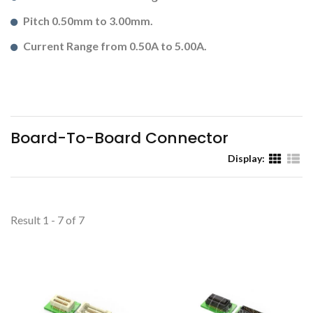
Pitch 0.50mm to 3.00mm.
Current Range from 0.50A to 5.00A.
Board-To-Board Connector
Display:
Result 1 - 7 of 7