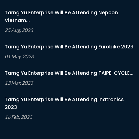
Tarng Yu Enterprise Will Be Attending Nepcon
Vietnam...
25 Aug, 2023
Tarng Yu Enterprise Will Be Attending Eurobike 2023
01 May, 2023
Tarng Yu Enterprise Will Be Attending TAIPEI CYCLE...
13 Mar, 2023
Tarng Yu Enterprise Will Be Attending Inatronics
2023
16 Feb, 2023