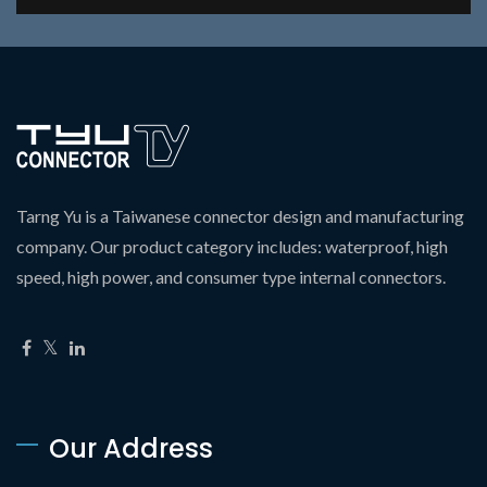
Tarng Yu is a Taiwanese connector design and manufacturing
company. Our product category includes: waterproof, high
speed, high power, and consumer type internal connectors.
Our Address