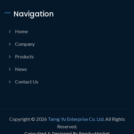
Navigation
Home
Company
Products
News
Contact Us
Copyright © 2026
Tarng Yu Enterprise Co. Ltd.
All Rights
Reserved.
Consulted & Designed By
Ready-Market