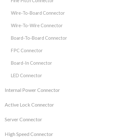
Fine Pitch Connector
Wire-To-Board Connector
Wire-To-Wire Connector
Board-To-Board Connector
FPC Connector
Board-In Connector
LED Connector
Internal Power Connector
Active Lock Connector
Server Connector
High Speed Connector