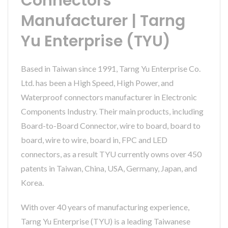
Connectors
Manufacturer | Tarng
Yu Enterprise (TYU)
Based in Taiwan since 1991, Tarng Yu Enterprise Co.
Ltd. has been a High Speed, High Power, and
Waterproof connectors manufacturer in Electronic
Components Industry. Their main products, including
Board-to-Board Connector, wire to board, board to
board, wire to wire, board in, FPC and LED
connectors, as a result TYU currently owns over 450
patents in Taiwan, China, USA, Germany, Japan, and
Korea.
With over 40 years of manufacturing experience,
Tarng Yu Enterprise (TYU) is a leading Taiwanese