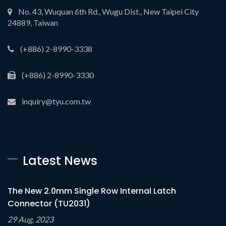
No. 43, Wuquan 6th Rd., Wugu Dist., New Taipei City
24889, Taiwan
(+886) 2-8990-3338
(+886) 2-8990-3330
inquiry@tyu.com.tw
Latest News
The New 2.0mm Single Row Internal Latch
Connector (TU2031)
29 Aug, 2023