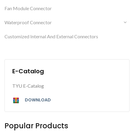
Fan Module Connector
Waterproof Connector
Customized Internal And External Connectors
E-Catalog
TYU E-Catalog
DOWNLOAD
Popular Products