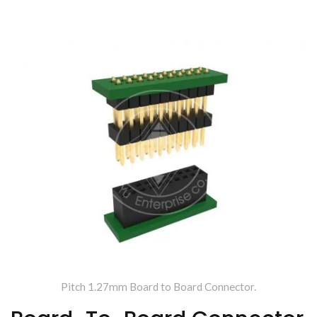
Making Wire To Board
Connector.
Pitch 1.27mm Board to Board Connector.