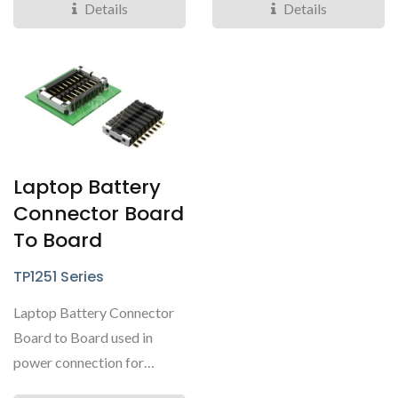
Details
Details
Laptop Battery
Connector Board
To Board
TP1251 Series
Laptop Battery Connector
Board to Board used in
power connection for
laptop batteries.