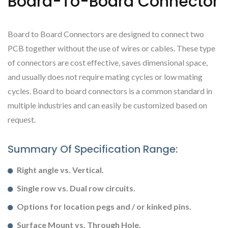
Board-To-Board Connector
Board to Board Connectors are designed to connect two
PCB together without the use of wires or cables. These type
of connectors are cost effective, saves dimensional space,
and usually does not require mating cycles or low mating
cycles. Board to board connectors is a common standard in
multiple industries and can easily be customized based on
request.
Summary Of Specification Range:
Right angle vs. Vertical.
Single row vs. Dual row circuits.
Options for location pegs and / or kinked pins.
Surface Mount vs. Through Hole.