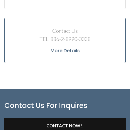
Contact Us
TEL: 886-2-8990-3338
More Details
Contact Us For Inquires
CONTACT NOW!!