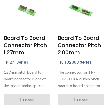
Board To Board
Board To Board
Connector Pitch
Connector Pitch
1.27mm
2.00mm
TP1271 Series
TP, TU2003 Series
1.27mm pitch board to
The connector for TP /
board connector is one of
TU2003 is a 2.0mm pitch
the most standard pitch
board to board connector,
ranges for board to
offering pin headers...
boards....
Details
Details