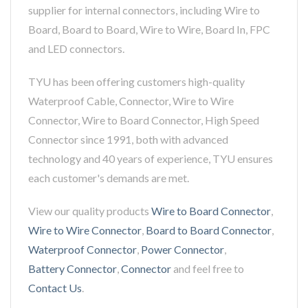
supplier for internal connectors, including Wire to
Board, Board to Board, Wire to Wire, Board In, FPC
and LED connectors.
TYU has been offering customers high-quality
Waterproof Cable, Connector, Wire to Wire
Connector, Wire to Board Connector, High Speed
Connector since 1991, both with advanced
technology and 40 years of experience, TYU ensures
each customer's demands are met.
View our quality products
Wire to Board Connector
,
Wire to Wire Connector
,
Board to Board Connector
,
Waterproof Connector
,
Power Connector
,
Battery Connector
,
Connector
and feel free to
Contact Us
.