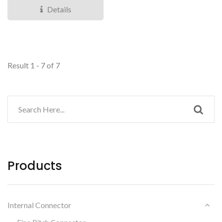
Customers...
Details
Result 1 - 7 of 7
Products
Internal Connector