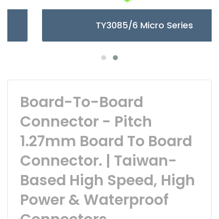
TY3085/6 Micro Series
Board-To-Board
Connector - Pitch
1.27mm Board To Board
Connector. | Taiwan-
Based High Speed, High
Power & Waterproof