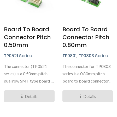
Board To Board
Board To Board
Connector Pitch
Connector Pitch
0.50mm
0.80mm
TP0521 Series
TP0801, TP0803 Series
The connector (TP0521
The connector for TP0803
series) is a 0.50mm pitch
series is a 0.80mm pitch
dual row SMT type board to
board to board connector.
board connector...
This is a dual...
Details
Details