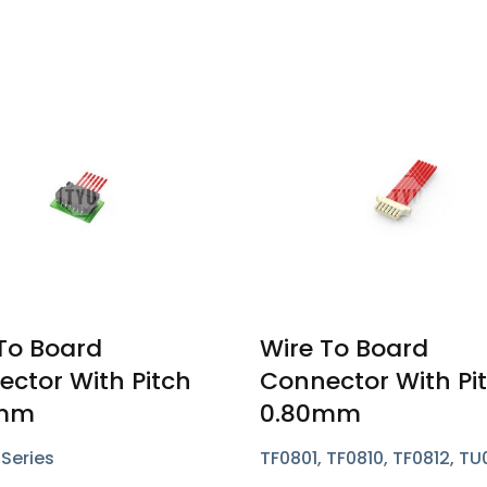
To Board
Wire To Board
ctor With Pitch
Connector With Pi
0mm
0.80mm
Series
TF0801, TF0810, TF0812, TU
TU0805, TU0852 Series