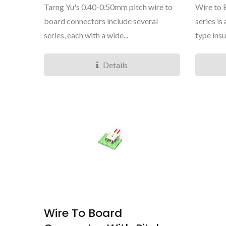
Tarng Yu's 0.40-0.50mm pitch wire to
Wire to
board connectors include several
series i
series, each with a wide...
type insu
Details
TY4281 Mini Series
Wire To Board