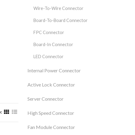
Wire-To-Wire Connector
Board-To-Board Connector
FPC Connector
Board-In Connector
LED Connector
Internal Power Connector
Active Lock Connector
Server Connector
y:
High Speed Connector
Fan Module Connector