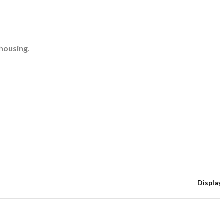
 housing.
Displa