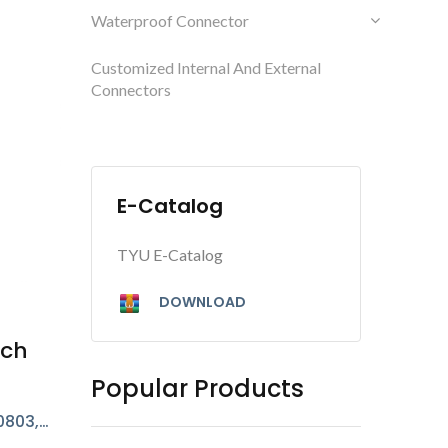
Waterproof Connector
Customized Internal And External
Connectors
E-Catalog
TYU E-Catalog
DOWNLOAD
tch
Popular Products
0803,