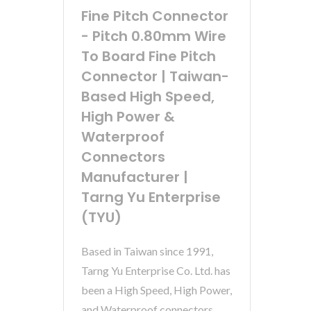
Fine Pitch Connector
- Pitch 0.80mm Wire
To Board Fine Pitch
Connector | Taiwan-
Based High Speed,
High Power &
Waterproof
Connectors
Manufacturer |
Tarng Yu Enterprise
(TYU)
Based in Taiwan since 1991,
Tarng Yu Enterprise Co. Ltd. has
been a High Speed, High Power,
and Waterproof connectors