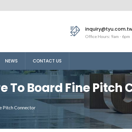
inquiry@tyu.com.t
Office Hours: 9am - 6pm
NEWS
CONTACT US
 To Board Fine Pitch 
Ltd. Is An Professiona
e Pitch Connector
oard Connector.