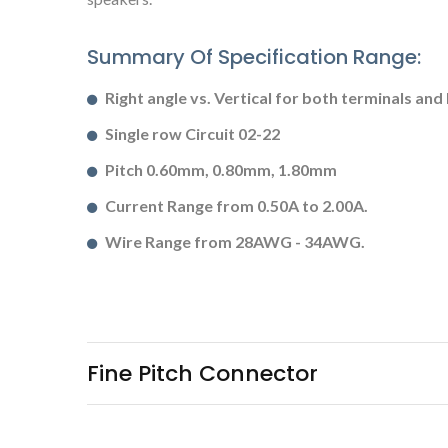
Summary Of Specification Range:
Right angle vs. Vertical for both terminals and
Single row Circuit 02-22
Pitch 0.60mm, 0.80mm, 1.80mm
Current Range from 0.50A to 2.00A.
Wire Range from 28AWG - 34AWG.
Fine Pitch Connector