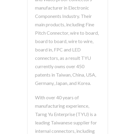
manufacturer in Electronic
Components Industry. Their
main products, including Fine
Pitch Connector, wire to board,
board to board, wire to wire,
board in, FPC and LED
connectors, as a result TYU
currently owns over 450
patents in Taiwan, China, USA,
Germany, Japan, and Korea.
With over 40 years of
manufacturing experience,
Tarng Yu Enterprise (TYU) is a
leading Taiwanese supplier for
internal connectors, including