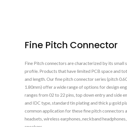
Fine Pitch Connector
Fine Pitch connectors are characterized by its small 
profile. Products that have limited PCB space and to
and length. Our fine pitch connector series (pitch 0
1.80mm) offer a wide range of options for design engi
ranges from 02 to 22 pins, top down entry and side en
and IDC type, standard tin plating and thick µ gold p
common application for these fine pitch connectors
headsets, wireless earphones, neckband headphones,
speakers.