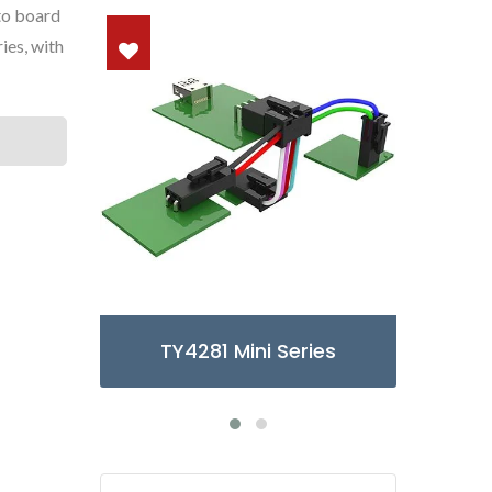
to board
ies, with
ries
TY3085/6 Micro Series