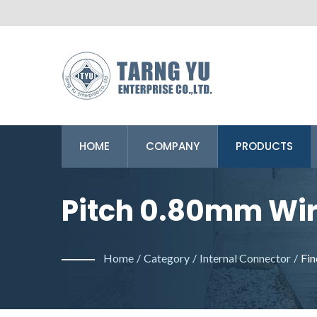
HOME
COMPANY
PRODUCTS
Pitch 0.80mm Wire
Yu Enterprise Co. 
Home
/
Category
/
Internal Connector
/
Fin
Making Wire To B