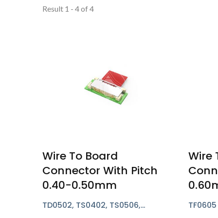
Result 1 - 4 of 4
Wire To Board
Wire 
Connector With Pitch
Conne
0.40-0.50mm
0.6
TD0502, TS0402, TS0506,
TF0605 
TG0503, TU0503, TD0508 Series