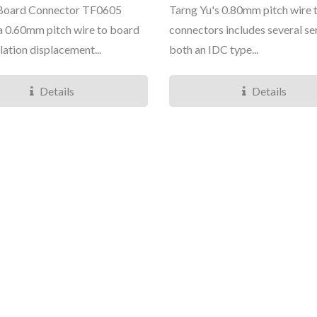
 Board Connector TF0605
Tarng Yu's 0.80mm pitch wire 
s a 0.60mm pitch wire to board
connectors includes several ser
lation displacement...
both an IDC type...
Details
Details
TY3085/6 Micro Series
TY4281 Mini Se