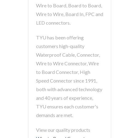
Wire to Board, Board to Board,
Wire to Wire, Board In, FPC and
LED connectors.
TYU has been offering
customers high-quality
Waterproof Cable, Connector,
Wire to Wire Connector, Wire
to Board Connector, High
Speed Connector since 1991,
both with advanced technology
and 40 years of experience,
TYU ensures each customer's
demands are met.
View our quality products