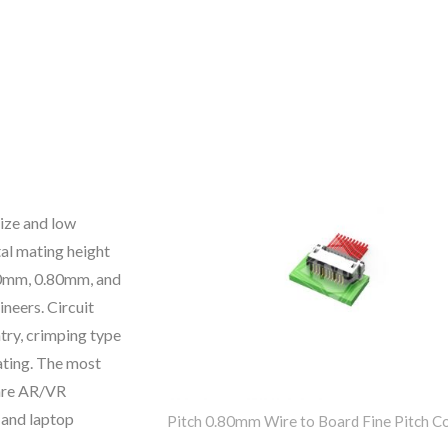
size and low
tal mating height
.60mm, 0.80mm, and
neers. Circuit
try, crimping type
lating. The most
 are AR/VR
 and laptop
Pitch 0.80mm Wire to Board Fine Pitch C