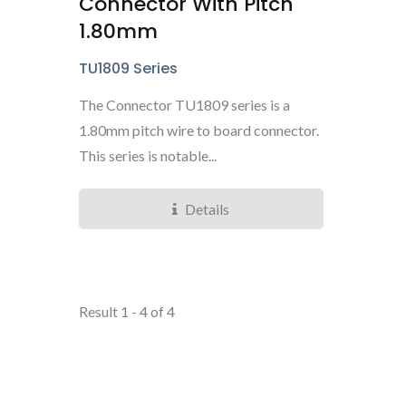
Connector With Pitch
1.80mm
TU1809 Series
The Connector TU1809 series is a
1.80mm pitch wire to board connector.
This series is notable...
Details
Result 1 - 4 of 4