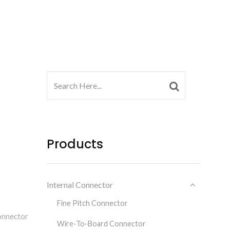
Products
Internal Connector
Fine Pitch Connector
onnector
Wire-To-Board Connector