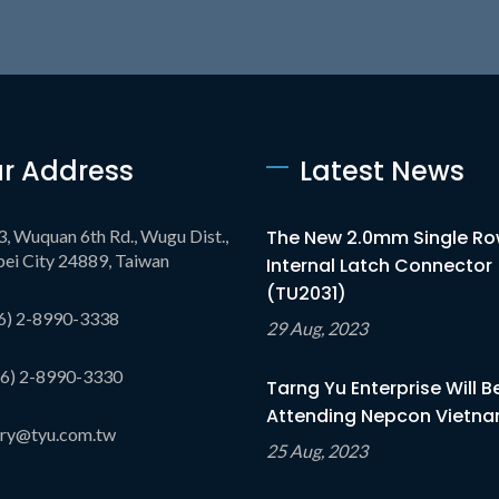
r Address
Latest News
3, Wuquan 6th Rd., Wugu Dist.,
The New 2.0mm Single R
ei City 24889, Taiwan
Internal Latch Connector
(TU2031)
6) 2-8990-3338
29 Aug, 2023
6) 2-8990-3330
Tarng Yu Enterprise Will B
Attending Nepcon Vietnam
iry@tyu.com.tw
25 Aug, 2023