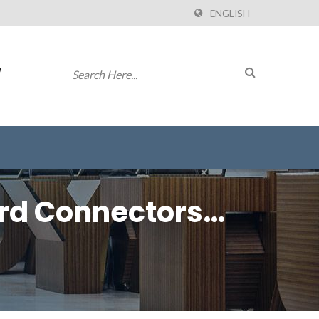
ENGLISH
w
ard Connectors
)