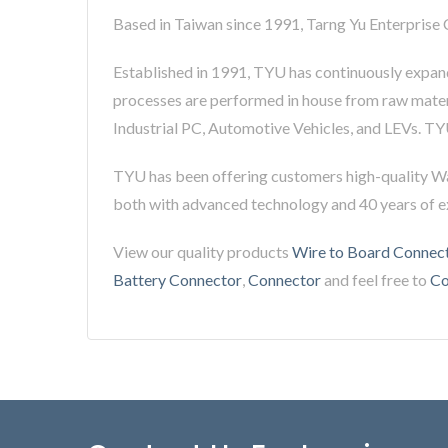
Based in Taiwan since 1991, Tarng Yu Enterprise 
Established in 1991, TYU has continuously expand
processes are performed in house from raw materi
Industrial PC, Automotive Vehicles, and LEVs. TY
TYU has been offering customers high-quality W
both with advanced technology and 40 years of 
View our quality products
Wire to Board Connec
Battery Connector
,
Connector
and feel free to
Co