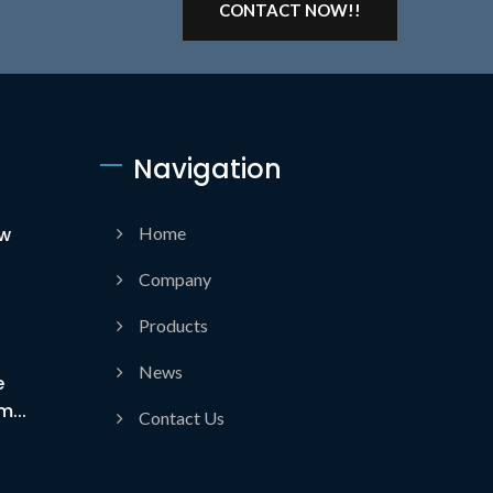
CONTACT NOW!!
Navigation
ow
Home
Company
Products
News
e
...
Contact Us