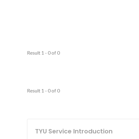
Result 1 - 0 of 0
Result 1 - 0 of 0
TYU Service Introduction