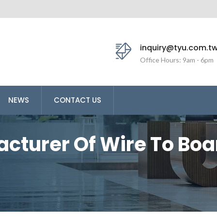
inquiry@tyu.com.t
Office Hours: 9am - 6pm
NEWS
CONTACT US
acturer Of Wire To Bo
ng Yu Enterprise (TYU