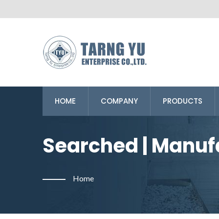
HOME
COMPANY
PRODUCTS
Searched | Manuf
From Taiwan | Tar
Home