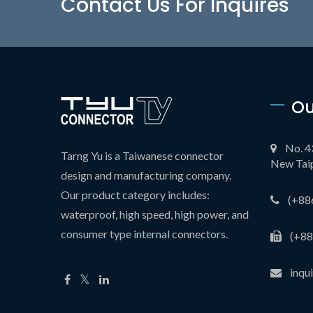
Contact Us For Inquires
Ou
No. 4
Tarng Yu is a Taiwanese connector
New Taip
design and manufacturing company.
Our product category includes:
(+88
waterproof, high speed, high power, and
consumer type internal connectors.
(+88
inqu