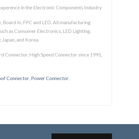
 experence in the Electronic Components Industry
e, Board In, FPC and LED. All manufacturing
such as Consumer Electronics, LED Lighting,
, Japan, and Korea.
rd Connector, High Speed Connector since 1991,
of Connector
,
Power Connector
,