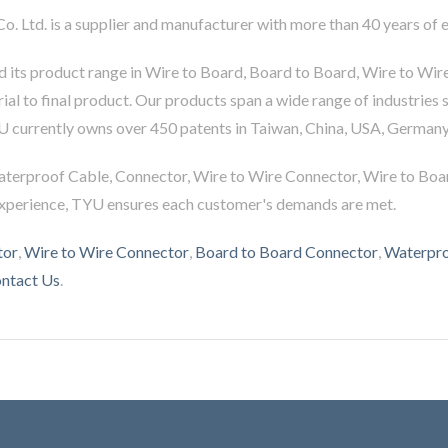
Co. Ltd. is a supplier and manufacturer with more than 40 years of
 its product range in Wire to Board, Board to Board, Wire to Wir
al to final product. Our products span a wide range of industries 
U currently owns over 450 patents in Taiwan, China, USA, Germany
aterproof Cable, Connector, Wire to Wire Connector, Wire to Boa
experience, TYU ensures each customer's demands are met.
tor
,
Wire to Wire Connector
,
Board to Board Connector
,
Waterpro
ntact Us
.