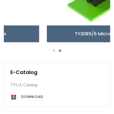
TY3085/6 Micro Series
E-Catalog
TYU E-Catalog
DOWNLOAD