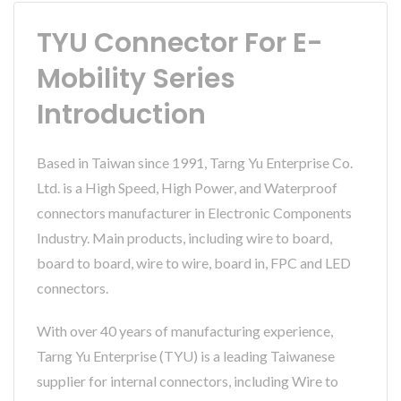
TYU Connector For E-
Mobility Series
Introduction
Based in Taiwan since 1991, Tarng Yu Enterprise Co.
Ltd. is a High Speed, High Power, and Waterproof
connectors manufacturer in Electronic Components
Industry. Main products, including wire to board,
board to board, wire to wire, board in, FPC and LED
connectors.
With over 40 years of manufacturing experience,
Tarng Yu Enterprise (TYU) is a leading Taiwanese
supplier for internal connectors, including Wire to