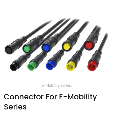
Enterprise (TYU)
E-Mobility Series.
Connector For E-Mobility
Series