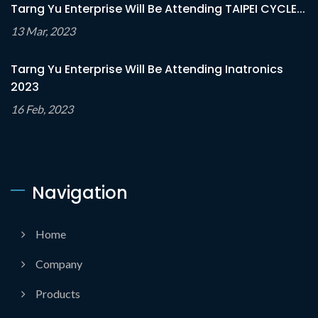
Tarng Yu Enterprise Will Be Attending TAIPEI CYCLE...
13 Mar, 2023
Tarng Yu Enterprise Will Be Attending Inatronics
2023
16 Feb, 2023
Navigation
Home
Company
Products