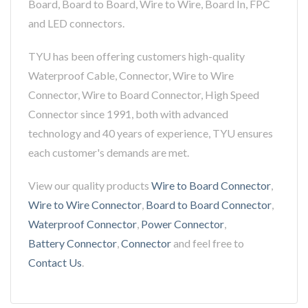
Board, Board to Board, Wire to Wire, Board In, FPC
and LED connectors.
TYU has been offering customers high-quality
Waterproof Cable, Connector, Wire to Wire
Connector, Wire to Board Connector, High Speed
Connector since 1991, both with advanced
technology and 40 years of experience, TYU ensures
each customer's demands are met.
View our quality products
Wire to Board Connector
,
Wire to Wire Connector
,
Board to Board Connector
,
Waterproof Connector
,
Power Connector
,
Battery Connector
,
Connector
and feel free to
Contact Us
.