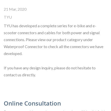
21 Mar, 2020
TYU
TYU has developed a complete series for e-bike and e-
scooter connectors and cables for both power and signal
connections. Please view our product category under
Waterproof Connector to check all the connectors we have
developed.
If you have any design inquiry, please do not hesitate to
contact us directly.