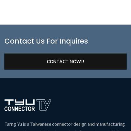
Contact Us For Inquires
CONTACT NOW!!
Tarng Yu is a Taiwanese connector design and manufacturing