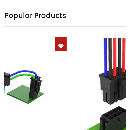
Popular Products