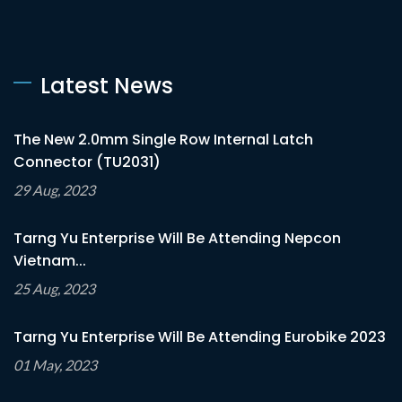
Latest News
The New 2.0mm Single Row Internal Latch
Connector (TU2031)
29 Aug, 2023
Tarng Yu Enterprise Will Be Attending Nepcon
Vietnam...
25 Aug, 2023
Tarng Yu Enterprise Will Be Attending Eurobike 2023
01 May, 2023