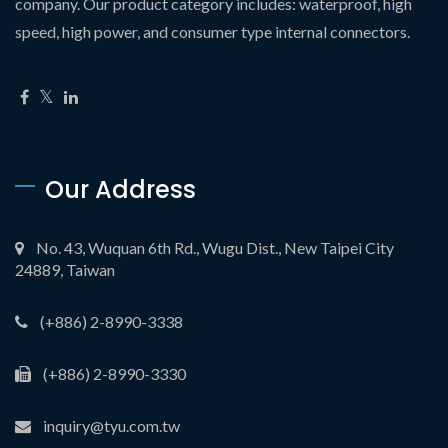
company. Our product category includes: waterproof, high
speed, high power, and consumer type internal connectors.
Our Address
No. 43, Wuquan 6th Rd., Wugu Dist., New Taipei City
24889, Taiwan
(+886) 2-8990-3338
(+886) 2-8990-3330
inquiry@tyu.com.tw