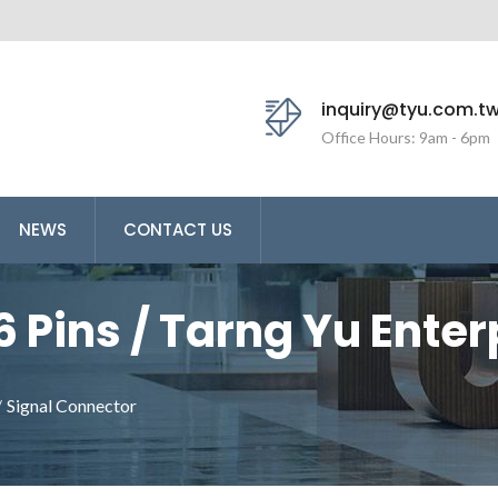
inquiry@tyu.com.t
Office Hours: 9am - 6pm
NEWS
CONTACT US
6 Pins / Tarng Yu Enterp
ufacturer Making Wire
/
Signal Connector