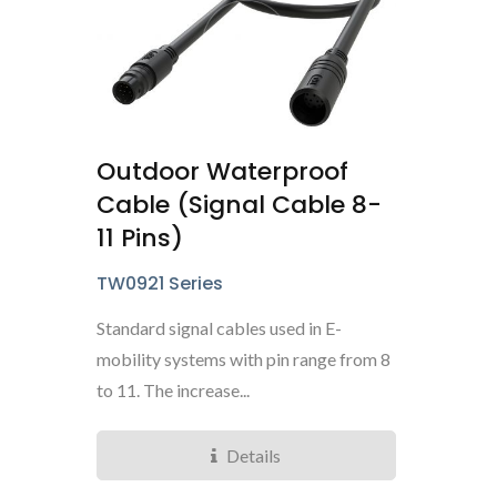
Outdoor Waterproof
Cable (Signal Cable 8-
11 Pins)
TW0921 Series
Standard signal cables used in E-
mobility systems with pin range from 8
to 11. The increase...
Details