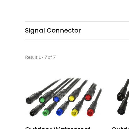
Signal Connector
Result 1 - 7 of 7