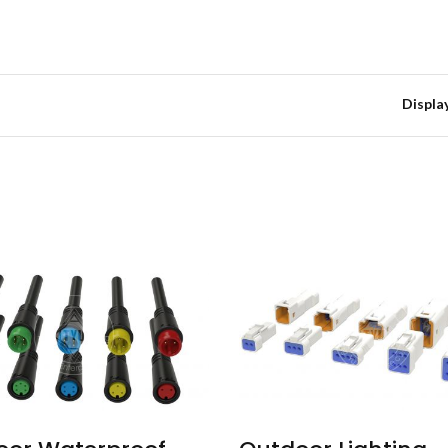
Displa