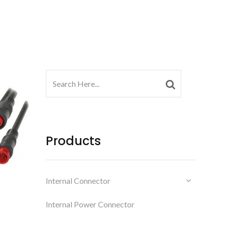
Products
Internal Connector
Internal Power Connector