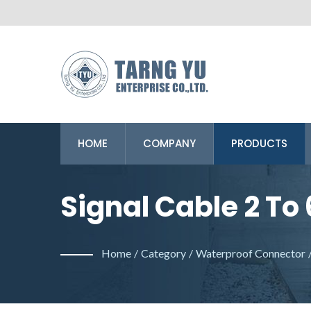
HOME
COMPANY
PRODUCTS
Signal Cable 2 To 
Professional Man
Home
/
Category
/
Waterproof Connector
Connector.