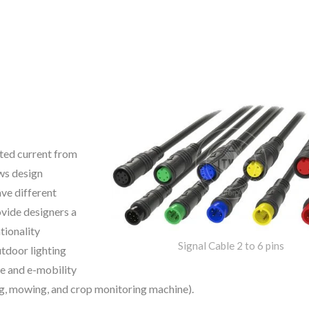
ted current from
ows design
ave different
ovide designers a
tionality
Signal Cable 2 to 6 pins
tdoor lighting
e and e-mobility
ng, mowing, and crop monitoring machine).