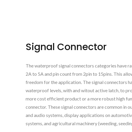
Signal Connector
The waterproof signal connectors categories have ra
2A to 5A and pin count from 2pin to 15pins. This all
freedom for the application. The signal connectors h
waterproof levels, with and witout active latch, to pr
more cost efficient product or a more robust high fun
connector. These signal connectors are common in ou
and audio systems, display applications on automotiv
systems, and agricultural machinery (weeding, seedi