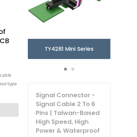
of
PCB
ies
TY3085/6 Micro Series
 cable
ese type
Signal Connector -
Signal Cable 2 To 6
Pins | Taiwan-Based
High Speed, High
Power & Waterproof