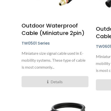
Outdoor Waterproof
Outd
Cable (Miniature 2pin)
Cable
TY4281 Mini Series
TW0501 Series
TW0601
Miniature size signal cable used in E-
Miniature
mobility systems. These type of cable
mobility
is most commonly...
is most 
Details