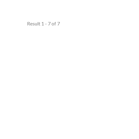
Result 1 - 7 of 7