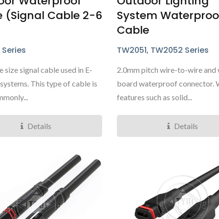
oor Waterproof
Outdoor Lighting
 (Signal Cable 2-6
System Waterproo
Cable
 Series
TW2051, TW2052 Series
 size signal cable used in E-
2.0mm pitch wire-to-wire and 
systems. This type of cable is
board waterproof connector. 
monly...
features such as solid...
Details
Details