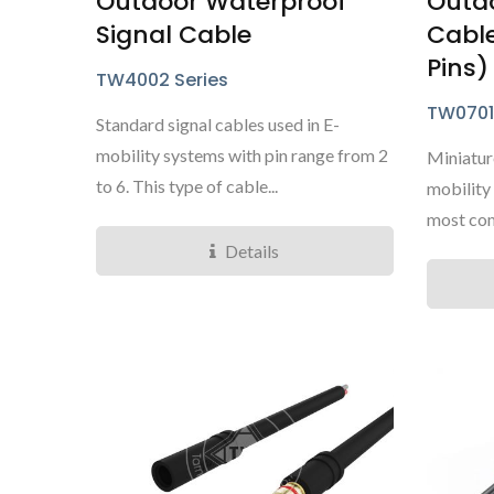
Outdoor Waterproof
Outd
Signal Cable
Cable
Pins)
TW4002 Series
TW0701
Standard signal cables used in E-
mobility systems with pin range from 2
Miniature
to 6. This type of cable...
mobility 
most com
Details