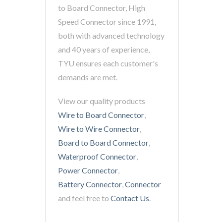
to Board Connector, High
Speed Connector since 1991,
both with advanced technology
and 40 years of experience,
TYU ensures each customer's
demands are met.
View our quality products
Wire to Board Connector
,
Wire to Wire Connector
,
Board to Board Connector
,
Waterproof Connector
,
Power Connector
,
Battery Connector
,
Connector
and feel free to
Contact Us
.