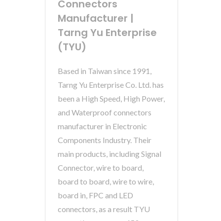
Connectors
Manufacturer |
Tarng Yu Enterprise
(TYU)
Based in Taiwan since 1991,
Tarng Yu Enterprise Co. Ltd. has
been a High Speed, High Power,
and Waterproof connectors
manufacturer in Electronic
Components Industry. Their
main products, including Signal
Connector, wire to board,
board to board, wire to wire,
board in, FPC and LED
connectors, as a result TYU