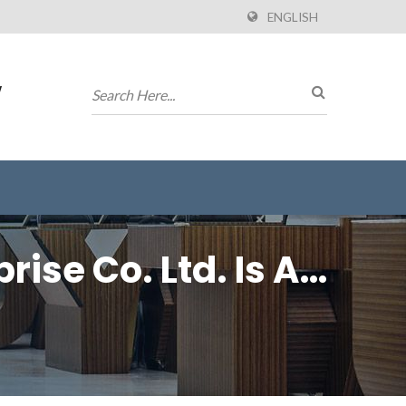
ENGLISH
w
rise Co. Ltd. Is An
 To Board