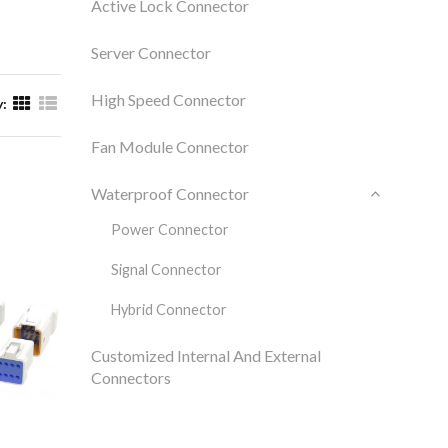
Active Lock Connector
Server Connector
High Speed Connector
y:
Fan Module Connector
Waterproof Connector
Power Connector
Signal Connector
Hybrid Connector
Customized Internal And External
Connectors