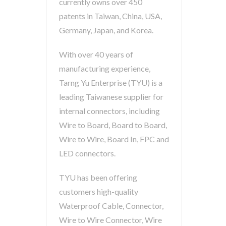
currently owns over 450
patents in Taiwan, China, USA,
Germany, Japan, and Korea.
With over 40 years of
manufacturing experience,
Tarng Yu Enterprise (TYU) is a
leading Taiwanese supplier for
internal connectors, including
Wire to Board, Board to Board,
Wire to Wire, Board In, FPC and
LED connectors.
TYU has been offering
customers high-quality
Waterproof Cable, Connector,
Wire to Wire Connector, Wire