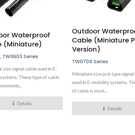
Outdoor Waterpro
oor Waterproof
Cable (Miniature 
 (Miniature)
TY3085/6 Micro Series
TY4281 Mini Ser
Version)
, TW0603 Series
TW0704 Series
 size signal cable used in E-
Miniature size pcb type signal
 systems. These type of cable
used in E-mobility systems. Th
commonly...
of cable is most...
Details
Details