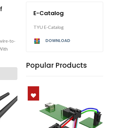
f
E-Catalog
TYU E-Catalog
DOWNLOAD
wire-to-
With
Popular Products