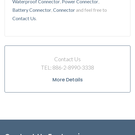
Waterproof Connector
,
Power Connector
,
Battery Connector
,
Connector
and feel free to
Contact Us
.
Contact Us
TEL: 886-2-8990-3338
More Details