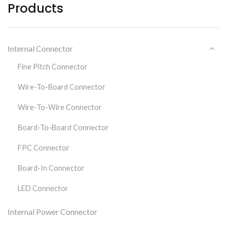
Products
Internal Connector
Fine Pitch Connector
Wire-To-Board Connector
Wire-To-Wire Connector
Board-To-Board Connector
FPC Connector
Board-In Connector
LED Connector
Internal Power Connector