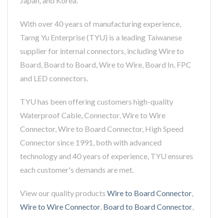
Japan, and Korea.
With over 40 years of manufacturing experience,
Tarng Yu Enterprise (TYU) is a leading Taiwanese
supplier for internal connectors, including Wire to
Board, Board to Board, Wire to Wire, Board In, FPC
and LED connectors.
TYU has been offering customers high-quality
Waterproof Cable, Connector, Wire to Wire
Connector, Wire to Board Connector, High Speed
Connector since 1991, both with advanced
technology and 40 years of experience, TYU ensures
each customer's demands are met.
View our quality products
Wire to Board Connector
,
Wire to Wire Connector
,
Board to Board Connector
,