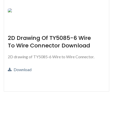
2D Drawing Of TY5085-6 Wire
To Wire Connector Download
2D drawing of TY5085-6 Wire to Wire Connector.
Download