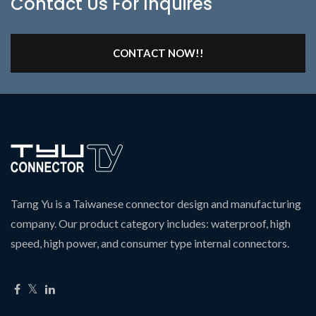
Contact Us For Inquires
CONTACT NOW!!
Tarng Yu is a Taiwanese connector design and manufacturing
company. Our product category includes: waterproof, high
speed, high power, and consumer type internal connectors.