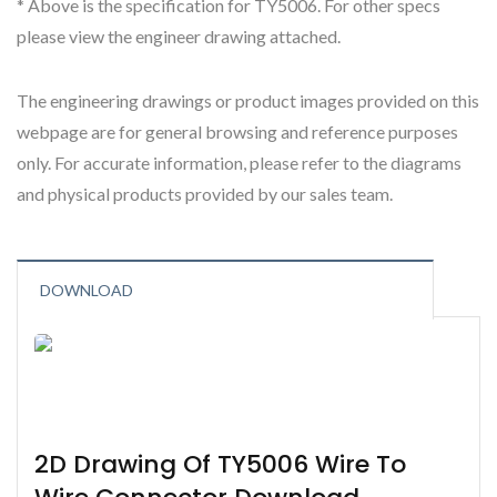
* Above is the specification for TY5006. For other specs
please view the engineer drawing attached.
The engineering drawings or product images provided on this
webpage are for general browsing and reference purposes
only. For accurate information, please refer to the diagrams
and physical products provided by our sales team.
DOWNLOAD
2D Drawing Of TY5006 Wire To