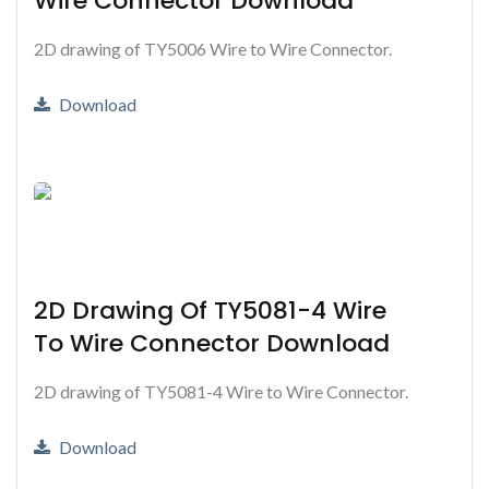
Wire Connector Download
2D drawing of TY5006 Wire to Wire Connector.
Download
2D Drawing Of TY5081-4 Wire
To Wire Connector Download
2D drawing of TY5081-4 Wire to Wire Connector.
Download