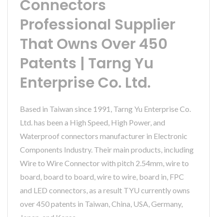
Connectors
Professional Supplier
That Owns Over 450
Patents | Tarng Yu
Enterprise Co. Ltd.
Based in Taiwan since 1991, Tarng Yu Enterprise Co.
Ltd. has been a High Speed, High Power, and
Waterproof connectors manufacturer in Electronic
Components Industry. Their main products, including
Wire to Wire Connector with pitch 2.54mm, wire to
board, board to board, wire to wire, board in, FPC
and LED connectors, as a result TYU currently owns
over 450 patents in Taiwan, China, USA, Germany,