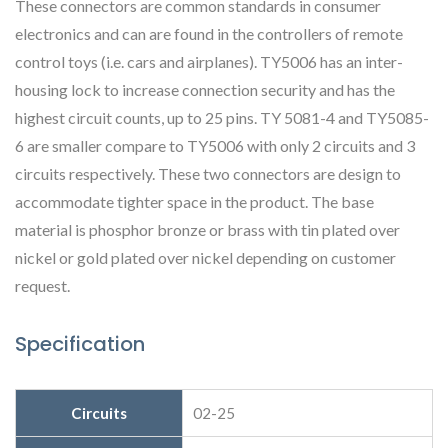
These connectors are common standards in consumer
electronics and can are found in the controllers of remote
control toys (i.e. cars and airplanes). TY5006 has an inter-
housing lock to increase connection security and has the
highest circuit counts, up to 25 pins. TY 5081-4 and TY5085-
6 are smaller compare to TY5006 with only 2 circuits and 3
circuits respectively. These two connectors are design to
accommodate tighter space in the product. The base
material is phosphor bronze or brass with tin plated over
nickel or gold plated over nickel depending on customer
request.
Specification
Circuits
02-25