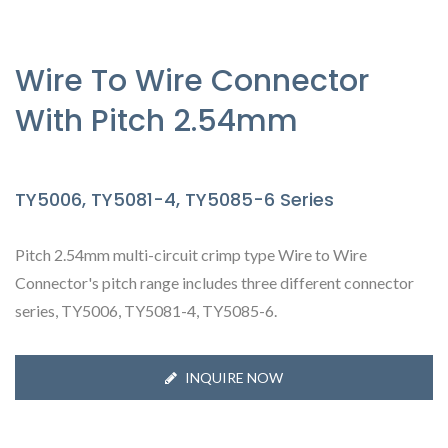
Wire To Wire Connector
With Pitch 2.54mm
TY5006, TY5081-4, TY5085-6 Series
Pitch 2.54mm multi-circuit crimp type Wire to Wire
Connector's pitch range includes three different connector
series, TY5006, TY5081-4, TY5085-6.
INQUIRE NOW