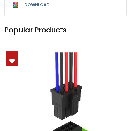
DOWNLOAD
Popular Products