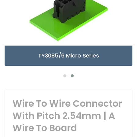
TY3085/6 Micro Series
Wire To Wire Connector
With Pitch 2.54mm | A
Wire To Board