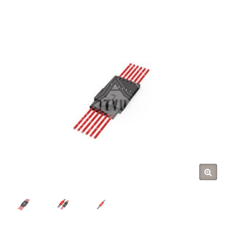
Tarng Yu Enterprise (TYU)