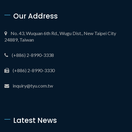
Our Address
No. 43, Wuquan 6th Rd., Wugu Dist., New Taipei City
24889, Taiwan
(+886) 2-8990-3338
(+886) 2-8990-3330
inquiry@tyu.com.tw
Latest News