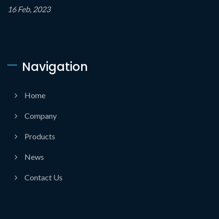
16 Feb, 2023
Navigation
Home
Company
Products
News
Contact Us