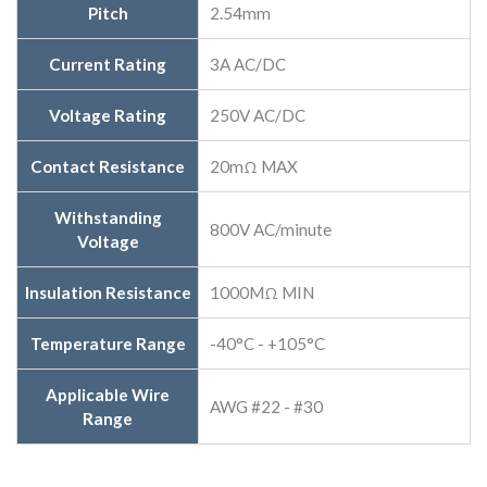
Pitch
2.54mm
Current Rating
3A AC/DC
Voltage Rating
250V AC/DC
Contact Resistance
20mΩ MAX
Withstanding
800V AC/minute
Voltage
Insulation Resistance
1000MΩ MIN
Temperature Range
-40°C - +105°C
Applicable Wire
AWG #22 - #30
Range