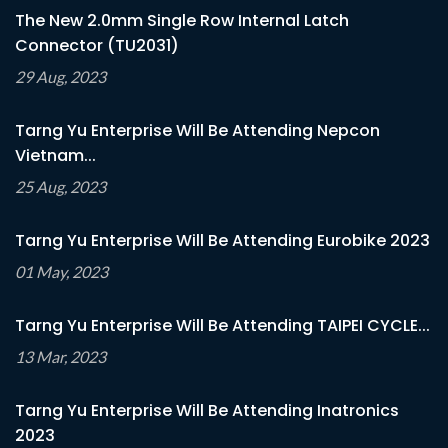
The New 2.0mm Single Row Internal Latch
Connector (TU2031)
29 Aug, 2023
Tarng Yu Enterprise Will Be Attending Nepcon
Vietnam...
25 Aug, 2023
Tarng Yu Enterprise Will Be Attending Eurobike 2023
01 May, 2023
Tarng Yu Enterprise Will Be Attending TAIPEI CYCLE...
13 Mar, 2023
Tarng Yu Enterprise Will Be Attending Inatronics
2023