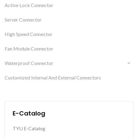
Active Lock Connector
Server Connector
High Speed Connector
Fan Module Connector
Waterproof Connector
Customized Internal And External Connectors
E-Catalog
TYU E-Catalog