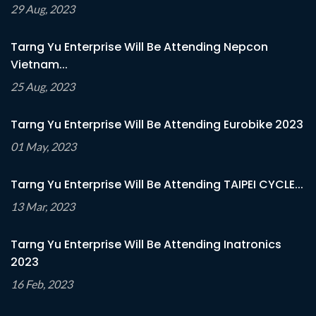
29 Aug, 2023
Tarng Yu Enterprise Will Be Attending Nepcon
Vietnam...
25 Aug, 2023
Tarng Yu Enterprise Will Be Attending Eurobike 2023
01 May, 2023
Tarng Yu Enterprise Will Be Attending TAIPEI CYCLE...
13 Mar, 2023
Tarng Yu Enterprise Will Be Attending Inatronics
2023
16 Feb, 2023