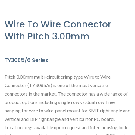
Wire To Wire Connector
With Pitch 3.00mm
TY3085/6 Series
Pitch 3.00mm multi-circuit crimp type Wire to Wire
Connector (TY3085/6) is one of the most versatile
connectors in the market. The connector has a wide range of
product options including single row vs. dual row, free
hanging for wire to wire, panel mount for SMT right angle and
vertical and DIP right angle and vertical for PC board.
Location pegs available upon request and inter-housing lock