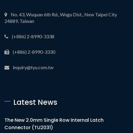
No. 43, Wuquan 6th Rd., Wugu Dist., New Taipei City
24889, Taiwan
(+886) 2-8990-3338
(+886) 2-8990-3330
inquiry@tyu.com.tw
Latest News
The New 2.0mm Single Row Internal Latch
Connector (TU2031)