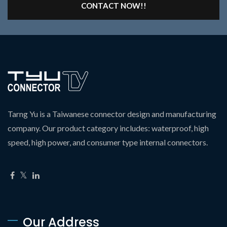
CONTACT NOW!!
Tarng Yu is a Taiwanese connector design and manufacturing
company. Our product category includes: waterproof, high
speed, high power, and consumer type internal connectors.
Our Address