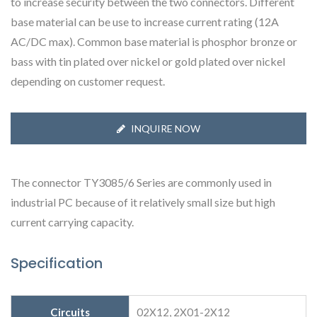
to increase security between the two connectors. Different
base material can be use to increase current rating (12A
AC/DC max). Common base material is phosphor bronze or
bass with tin plated over nickel or gold plated over nickel
depending on customer request.
INQUIRE NOW
The connector TY3085/6 Series are commonly used in
industrial PC because of it relatively small size but high
current carrying capacity.
Specification
Circuits
02X12, 2X01-2X12