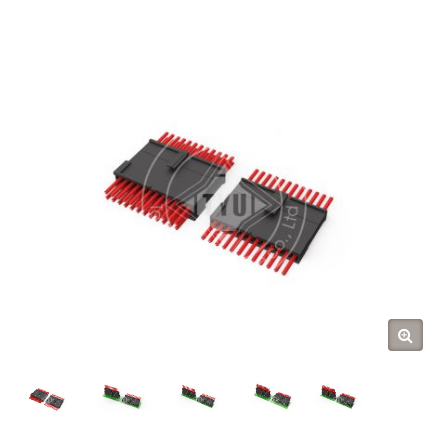
(TYU)