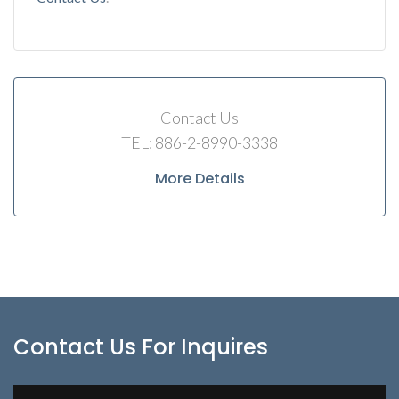
Contact Us
TEL: 886-2-8990-3338
More Details
Contact Us For Inquires