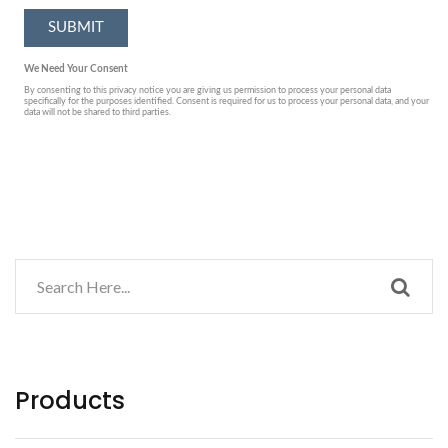
Products