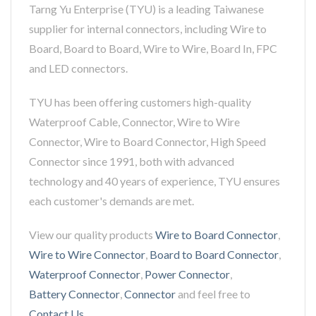
Tarng Yu Enterprise (TYU) is a leading Taiwanese
supplier for internal connectors, including Wire to
Board, Board to Board, Wire to Wire, Board In, FPC
and LED connectors.
TYU has been offering customers high-quality
Waterproof Cable, Connector, Wire to Wire
Connector, Wire to Board Connector, High Speed
Connector since 1991, both with advanced
technology and 40 years of experience, TYU ensures
each customer's demands are met.
View our quality products
Wire to Board Connector
,
Wire to Wire Connector
,
Board to Board Connector
,
Waterproof Connector
,
Power Connector
,
Battery Connector
,
Connector
and feel free to
Contact Us
.