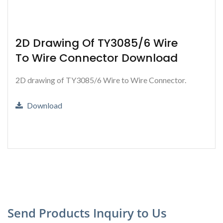
2D Drawing Of TY3085/6 Wire
To Wire Connector Download
2D drawing of TY3085/6 Wire to Wire Connector.
Download