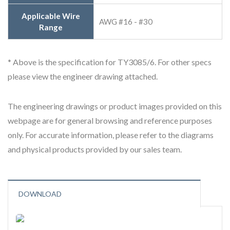
Applicable Wire
AWG #16 - #30
Range
* Above is the specification for TY3085/6. For other specs
please view the engineer drawing attached.
The engineering drawings or product images provided on this
webpage are for general browsing and reference purposes
only. For accurate information, please refer to the diagrams
and physical products provided by our sales team.
DOWNLOAD