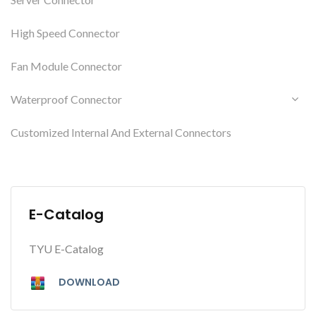
High Speed Connector
Fan Module Connector
Waterproof Connector
Customized Internal And External Connectors
E-Catalog
TYU E-Catalog
DOWNLOAD