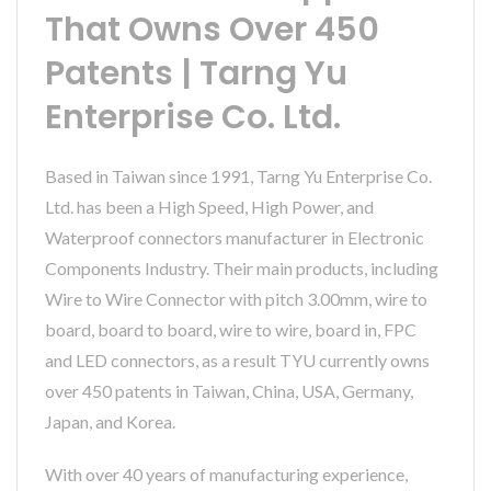
That Owns Over 450
Patents | Tarng Yu
Enterprise Co. Ltd.
Based in Taiwan since 1991, Tarng Yu Enterprise Co.
Ltd. has been a High Speed, High Power, and
Waterproof connectors manufacturer in Electronic
Components Industry. Their main products, including
Wire to Wire Connector with pitch 3.00mm, wire to
board, board to board, wire to wire, board in, FPC
and LED connectors, as a result TYU currently owns
over 450 patents in Taiwan, China, USA, Germany,
Japan, and Korea.
With over 40 years of manufacturing experience,