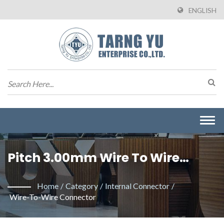
ENGLISH
Togg
navi
Pitch 3.00mm Wire To Wire
Connector. / Manufacturer Of
Home
/
Category
/
Internal Connector
/
Wire To Board Connectors From
Wire-To-Wire Connector
Taiwan | Tarng Yu Enterprise