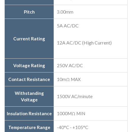
Pitch
3.00mm
5A AC/DC
Current Rating
12A AC/DC (High Current)
Voltage Rating
250V AC/DC
Contact Resistance
10mΩ MAX
Withstanding
1500V AC/minute
Voltage
Insulation Resistance
1000MΩ MIN
Temperature Range
-40°C - +105°C