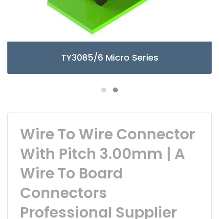
TY3085/6 Micro Series
Wire To Wire Connector
With Pitch 3.00mm | A
Wire To Board
Connectors
Professional Supplier