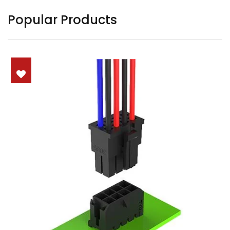
Popular Products