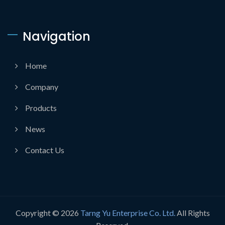
Navigation
Home
Company
Products
News
Contact Us
Copyright © 2026
Tarng Yu Enterprise Co. Ltd.
All Rights