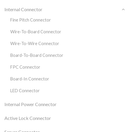
Internal Connector
Fine Pitch Connector
Wire-To-Board Connector
Wire-To-Wire Connector
Board-To-Board Connector
FPC Connector
Board-In Connector
LED Connector
Internal Power Connector
Active Lock Connector
Server Connector