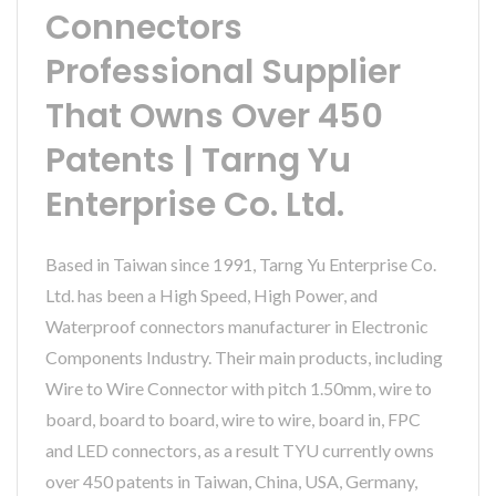
Connectors
Professional Supplier
That Owns Over 450
Patents | Tarng Yu
Enterprise Co. Ltd.
Based in Taiwan since 1991, Tarng Yu Enterprise Co.
Ltd. has been a High Speed, High Power, and
Waterproof connectors manufacturer in Electronic
Components Industry. Their main products, including
Wire to Wire Connector with pitch 1.50mm, wire to
board, board to board, wire to wire, board in, FPC
and LED connectors, as a result TYU currently owns
over 450 patents in Taiwan, China, USA, Germany,