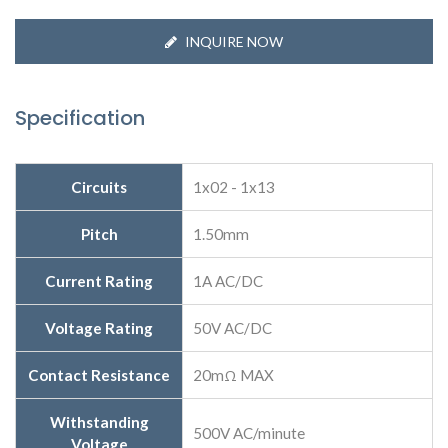
INQUIRE NOW
Specification
Circuits
1x02 - 1x13
Pitch
1.50mm
Current Rating
1A AC/DC
Voltage Rating
50V AC/DC
Contact Resistance
20mΩ MAX
Withstanding
500V AC/minute
Voltage