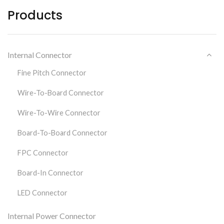
Products
Internal Connector
Fine Pitch Connector
Wire-To-Board Connector
Wire-To-Wire Connector
Board-To-Board Connector
FPC Connector
Board-In Connector
LED Connector
Internal Power Connector