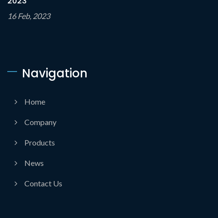
2023
16 Feb, 2023
Navigation
Home
Company
Products
News
Contact Us