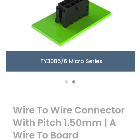
TY3085/6 Micro Series
Wire To Wire Connector
With Pitch 1.50mm | A
Wire To Board