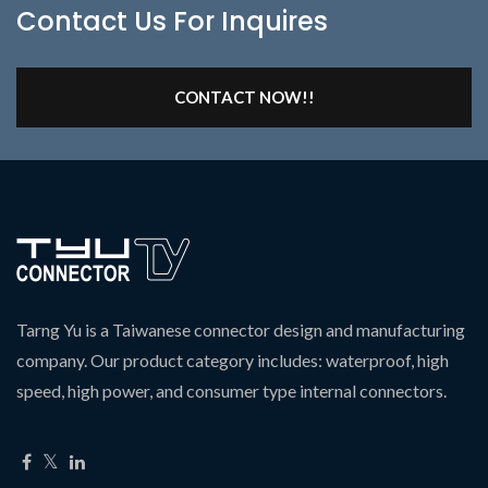
Contact Us For Inquires
CONTACT NOW!!
Tarng Yu is a Taiwanese connector design and manufacturing
company. Our product category includes: waterproof, high
speed, high power, and consumer type internal connectors.