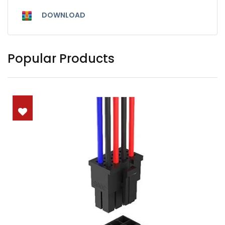
DOWNLOAD
Popular Products