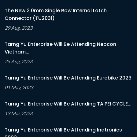
The New 2.0mm Single Row Internal Latch
Connector (TU2031)
29 Aug, 2023
Tarng Yu Enterprise Will Be Attending Nepcon
Vietnam...
25 Aug, 2023
Tarng Yu Enterprise Will Be Attending Eurobike 2023
01 May, 2023
Tarng Yu Enterprise Will Be Attending TAIPEI CYCLE...
13 Mar, 2023
Tarng Yu Enterprise Will Be Attending Inatronics