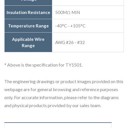
Insulation Resistance
500MΩ MIN
Temperature Range
-40°C - +105°C
Applicable Wire
AWG #26 - #32
Range
* Above is the specification for TY1501.
The engineering drawings or product images provided on this
webpage are for general browsing and reference purposes
only. For accurate information, please refer to the diagrams
and physical products provided by our sales team.