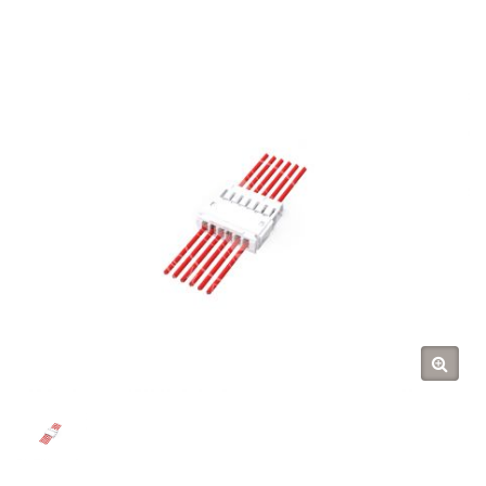
(TYU)