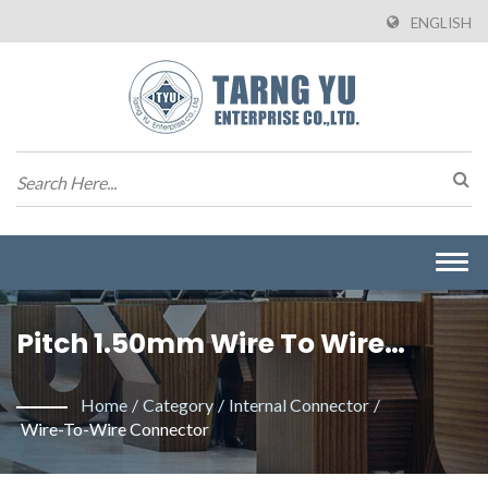
ENGLISH
Togg
navi
Pitch 1.50mm Wire To Wire
Connector. / Manufacturer Of
Home
/
Category
/
Internal Connector
/
Wire To Board Connectors From
Wire-To-Wire Connector
Taiwan | Tarng Yu Enterprise