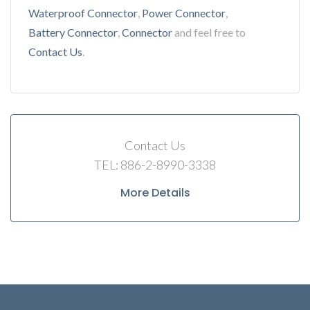
Waterproof Connector
,
Power Connector
,
Battery Connector
,
Connector
and feel free to
Contact Us
.
Contact Us
TEL: 886-2-8990-3338
More Details