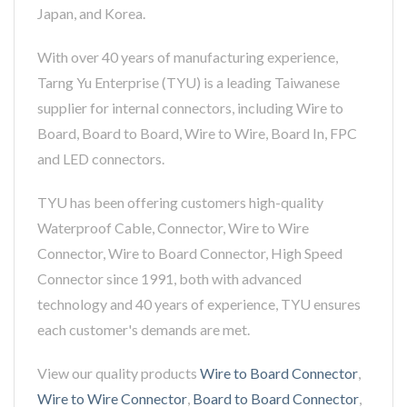
Japan, and Korea.
With over 40 years of manufacturing experience,
Tarng Yu Enterprise (TYU) is a leading Taiwanese
supplier for internal connectors, including Wire to
Board, Board to Board, Wire to Wire, Board In, FPC
and LED connectors.
TYU has been offering customers high-quality
Waterproof Cable, Connector, Wire to Wire
Connector, Wire to Board Connector, High Speed
Connector since 1991, both with advanced
technology and 40 years of experience, TYU ensures
each customer's demands are met.
View our quality products
Wire to Board Connector
,
Wire to Wire Connector
,
Board to Board Connector
,