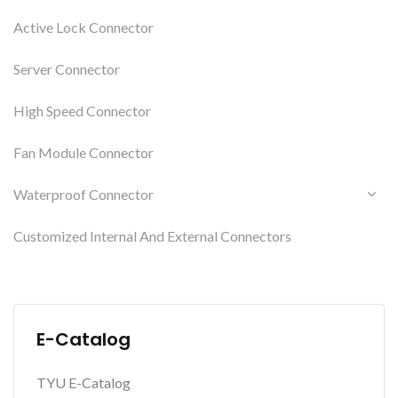
Active Lock Connector
Server Connector
High Speed Connector
Fan Module Connector
Waterproof Connector
Customized Internal And External Connectors
E-Catalog
TYU E-Catalog