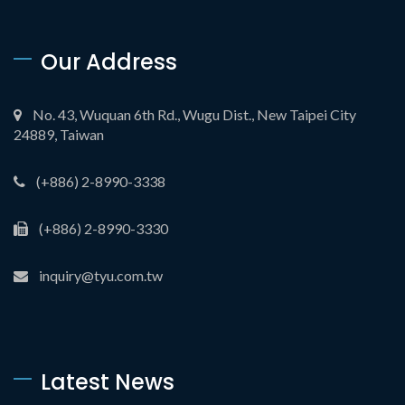
Our Address
No. 43, Wuquan 6th Rd., Wugu Dist., New Taipei City
24889, Taiwan
(+886) 2-8990-3338
(+886) 2-8990-3330
inquiry@tyu.com.tw
Latest News