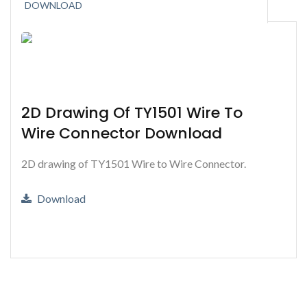
DOWNLOAD
2D Drawing Of TY1501 Wire To
Wire Connector Download
2D drawing of TY1501 Wire to Wire Connector.
Download