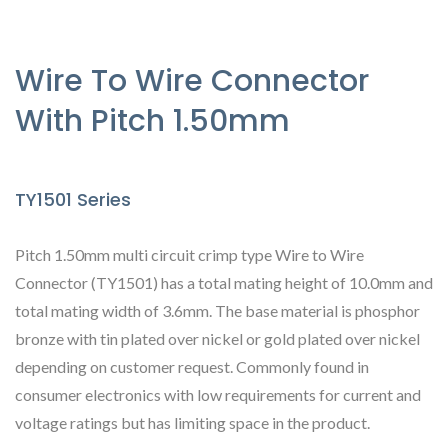
Wire To Wire Connector
With Pitch 1.50mm
TY1501 Series
Pitch 1.50mm multi circuit crimp type Wire to Wire
Connector (TY1501) has a total mating height of 10.0mm and
total mating width of 3.6mm. The base material is phosphor
bronze with tin plated over nickel or gold plated over nickel
depending on customer request. Commonly found in
consumer electronics with low requirements for current and
voltage ratings but has limiting space in the product.