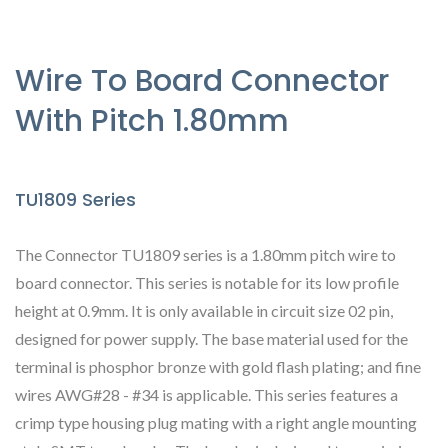
Wire To Board Connector
With Pitch 1.80mm
TU1809 Series
The Connector TU1809 series is a 1.80mm pitch wire to
board connector. This series is notable for its low profile
height at 0.9mm. It is only available in circuit size 02 pin,
designed for power supply. The base material used for the
terminal is phosphor bronze with gold flash plating; and fine
wires AWG#28 - #34 is applicable. This series features a
crimp type housing plug mating with a right angle mounting