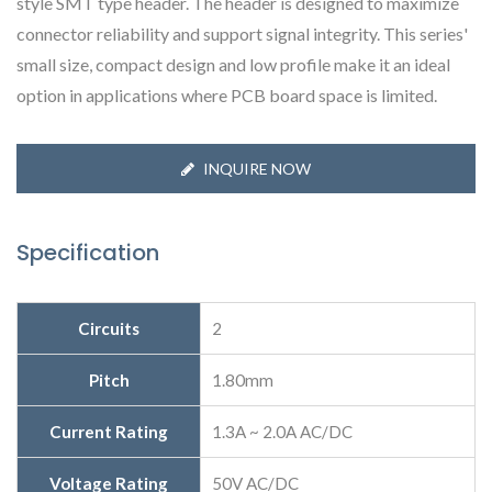
style SMT type header. The header is designed to maximize
connector reliability and support signal integrity. This series'
small size, compact design and low profile make it an ideal
option in applications where PCB board space is limited.
INQUIRE NOW
Specification
Circuits
2
Pitch
1.80mm
Current Rating
1.3A ~ 2.0A AC/DC
Voltage Rating
50V AC/DC