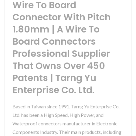
Wire To Board
Connector With Pitch
1.80mm | A Wire To
Board Connectors
Professional Supplier
That Owns Over 450
Patents | Tarng Yu
Enterprise Co. Ltd.
Based in Taiwan since 1991, Tarng Yu Enterprise Co.
Ltd. has been a High Speed, High Power, and
Waterproof connectors manufacturer in Electronic
Components Industry. Their main products, including