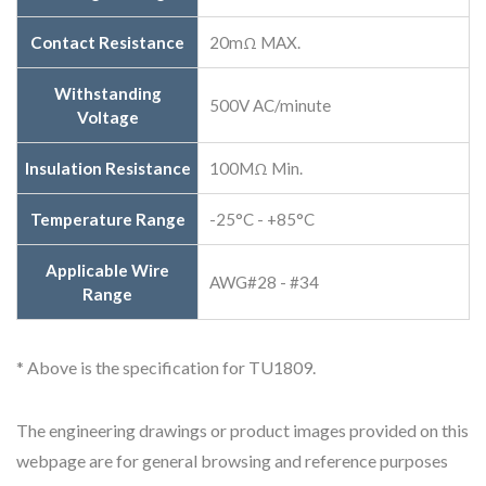
Contact Resistance
20mΩ MAX.
Withstanding
500V AC/minute
Voltage
Insulation Resistance
100MΩ Min.
Temperature Range
-25°C - +85°C
Applicable Wire
AWG#28 - #34
Range
* Above is the specification for TU1809.
The engineering drawings or product images provided on this
webpage are for general browsing and reference purposes