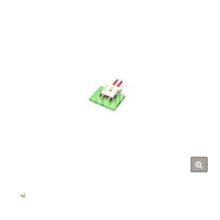
(TYU)