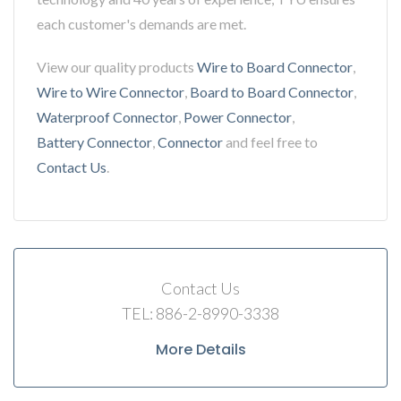
each customer's demands are met.
View our quality products
Wire to Board Connector
,
Wire to Wire Connector
,
Board to Board Connector
,
Waterproof Connector
,
Power Connector
,
Battery Connector
,
Connector
and feel free to
Contact Us
.
Contact Us
TEL: 886-2-8990-3338
More Details