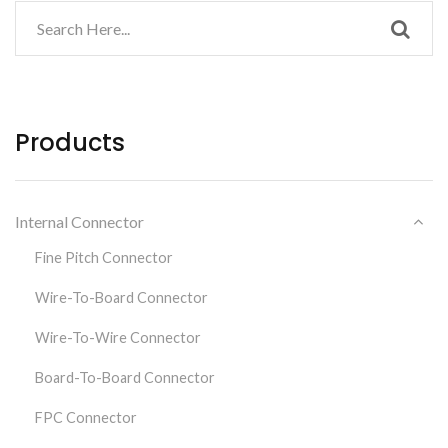
Products
Internal Connector
Fine Pitch Connector
Wire-To-Board Connector
Wire-To-Wire Connector
Board-To-Board Connector
FPC Connector