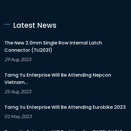
Latest News
The New 2.0mm Single Row Internal Latch
Connector (TU2031)
29 Aug, 2023
Tarng Yu Enterprise Will Be Attending Nepcon
Vietnam...
25 Aug, 2023
Tarng Yu Enterprise Will Be Attending Eurobike 2023
01 May, 2023