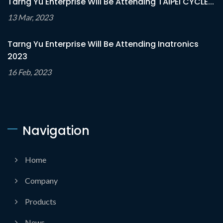
Tarng Yu Enterprise Will Be Attending TAIPEI CYCLE...
13 Mar, 2023
Tarng Yu Enterprise Will Be Attending Inatronics
2023
16 Feb, 2023
Navigation
Home
Company
Products
News