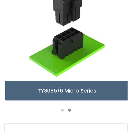
TY3085/6 Micro Series