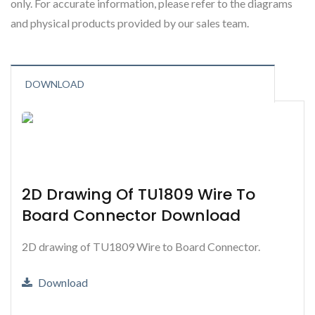
only. For accurate information, please refer to the diagrams
and physical products provided by our sales team.
DOWNLOAD
2D Drawing Of TU1809 Wire To
Board Connector Download
2D drawing of TU1809 Wire to Board Connector.
Download