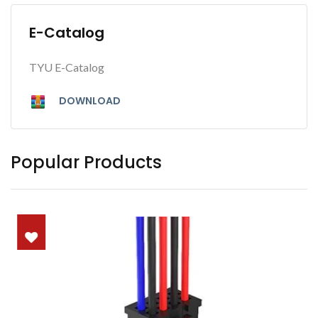
E-Catalog
TYU E-Catalog
DOWNLOAD
Popular Products