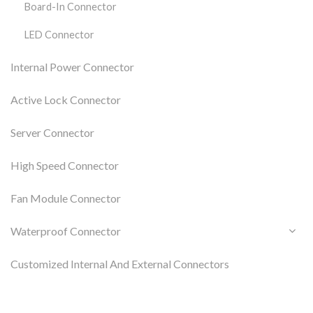
Board-In Connector
LED Connector
Internal Power Connector
Active Lock Connector
Server Connector
High Speed Connector
Fan Module Connector
Waterproof Connector
Customized Internal And External Connectors