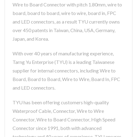
Wire to Board Connector with pitch 1.80mm, wire to
board, board to board, wire to wire, board in, FPC
and LED connectors, as a result TYU currently owns
over 450 patents in Taiwan, China, USA, Germany,
Japan, and Korea.
With over 40 years of manufacturing experience,
Tarng Yu Enterprise (TYU) is a leading Taiwanese
supplier for internal connectors, including Wire to
Board, Board to Board, Wire to Wire, Board In, FPC
and LED connectors.
TYU has been offering customers high-quality
Waterproof Cable, Connector, Wire to Wire
Connector, Wire to Board Connector, High Speed
Connector since 1991, both with advanced
technology and 40 years of experience, TYU ensures