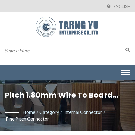
ENGLISH
Togg
navi
Pitch 1.80mm Wire To Board
Connector. / Manufacturer Of
Home
/
Category
/
Internal Connector
/
Wire To Board Connectors From
Fine Pitch Connector
Taiwan | Tarng Yu Enterprise