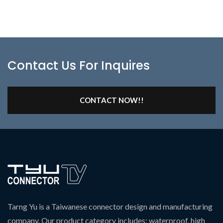
Contact Us For Inquires
CONTACT NOW!!
Tarng Yu is a Taiwanese connector design and manufacturing
company. Our product category includes: waterproof, high