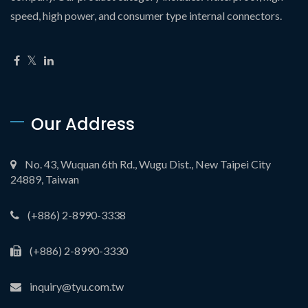
speed, high power, and consumer type internal connectors.
Our Address
No. 43, Wuquan 6th Rd., Wugu Dist., New Taipei City
24889, Taiwan
(+886) 2-8990-3338
(+886) 2-8990-3330
inquiry@tyu.com.tw