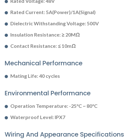
Rated Voltage: 48V
Rated Current: 5A(Power)/1A(Signal)
Dielectric Withstanding Voltage: 500V
Insulation Resistance: ≥ 20MΩ
Contact Resistance: ≤ 10mΩ
Mechanical Performance
Mating Life: 40 cycles
Environmental Performance
Operation Temperature: -25°C ~ 80°C
Waterproof Level: IPX7
Wiring And Appearance Specifications