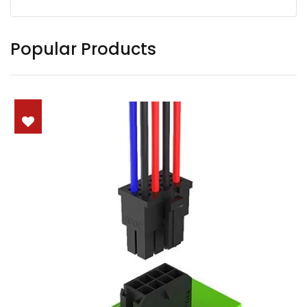
Popular Products