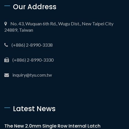
Our Address
No. 43, Wuquan 6th Rd., Wugu Dist., New Taipei City
24889, Taiwan
(+886) 2-8990-3338
(+886) 2-8990-3330
inquiry@tyu.com.tw
Latest News
The New 2.0mm Single Row Internal Latch