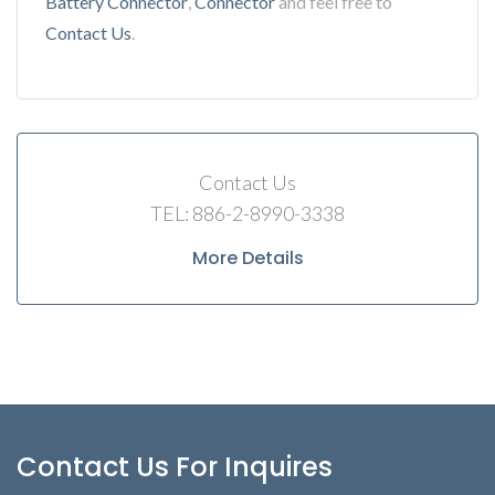
Battery Connector
,
Connector
and feel free to
Contact Us
.
Contact Us
TEL: 886-2-8990-3338
More Details
Contact Us For Inquires