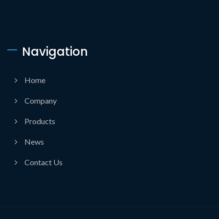
Navigation
Home
Company
Products
News
Contact Us