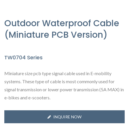
Outdoor Waterproof Cable
(Miniature PCB Version)
TW0704 Series
Miniature size pcb type signal cable used in E-mobility
systems. These type of cable is most commonly used for
signal transmission or lower power transmission (5A MAX) in
e-bikes and e-scooters.
INQUIRE NOW