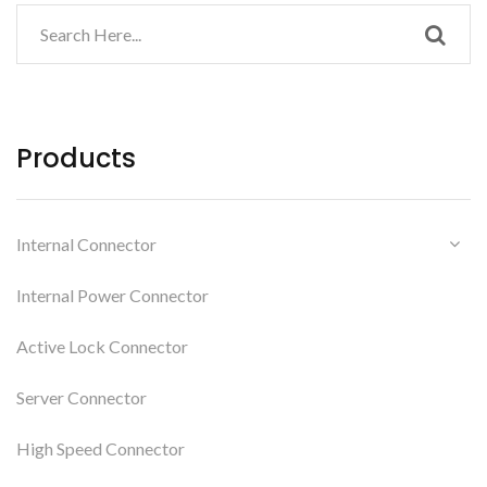
Products
Internal Connector
Internal Power Connector
Active Lock Connector
Server Connector
High Speed Connector