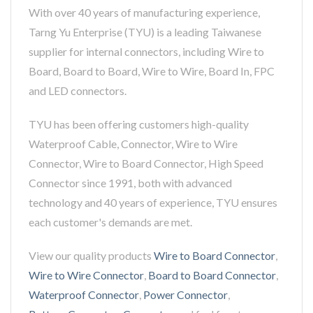
With over 40 years of manufacturing experience,
Tarng Yu Enterprise (TYU) is a leading Taiwanese
supplier for internal connectors, including Wire to
Board, Board to Board, Wire to Wire, Board In, FPC
and LED connectors.
TYU has been offering customers high-quality
Waterproof Cable, Connector, Wire to Wire
Connector, Wire to Board Connector, High Speed
Connector since 1991, both with advanced
technology and 40 years of experience, TYU ensures
each customer's demands are met.
View our quality products
Wire to Board Connector
,
Wire to Wire Connector
,
Board to Board Connector
,
Waterproof Connector
,
Power Connector
,