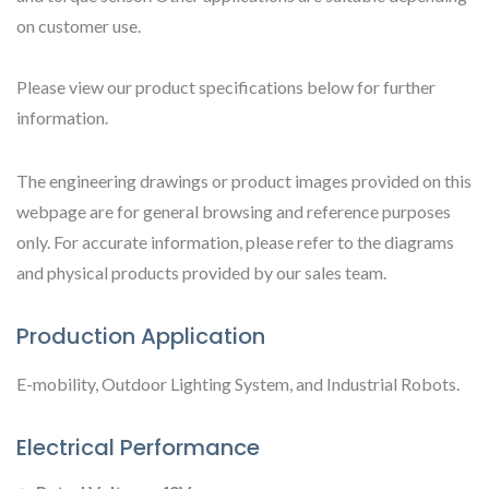
on customer use.
Please view our product specifications below for further
information.
The engineering drawings or product images provided on this
webpage are for general browsing and reference purposes
only. For accurate information, please refer to the diagrams
and physical products provided by our sales team.
Production Application
E-mobility, Outdoor Lighting System, and Industrial Robots.
Electrical Performance