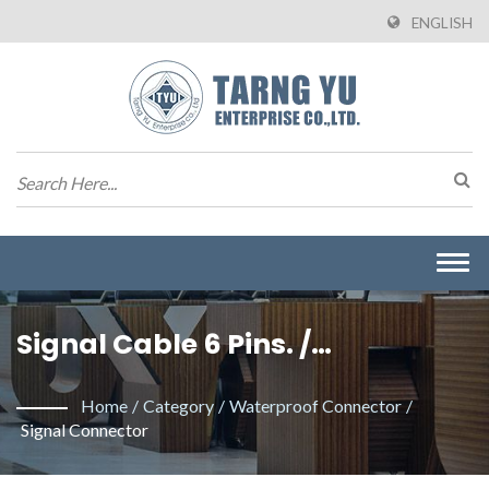
ENGLISH
Togg
navi
Signal Cable 6 Pins. /
Manufacturer Of Wire To Board
Home
/
Category
/
Waterproof Connector
/
Connectors From Taiwan |
Signal Connector
Tarng Yu Enterprise (TYU)