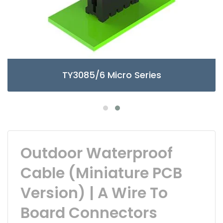
TY3085/6 Micro Series
Outdoor Waterproof
Cable (Miniature PCB
Version) | A Wire To
Board Connectors