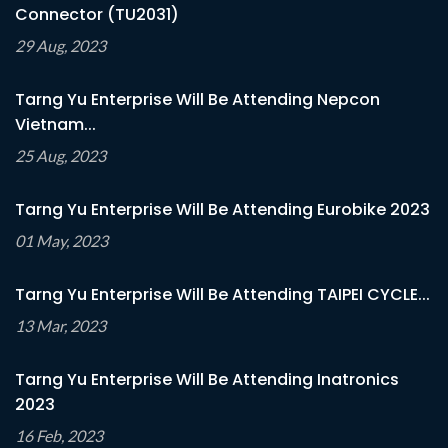
Connector (TU2031)
29 Aug, 2023
Tarng Yu Enterprise Will Be Attending Nepcon
Vietnam...
25 Aug, 2023
Tarng Yu Enterprise Will Be Attending Eurobike 2023
01 May, 2023
Tarng Yu Enterprise Will Be Attending TAIPEI CYCLE...
13 Mar, 2023
Tarng Yu Enterprise Will Be Attending Inatronics
2023
16 Feb, 2023