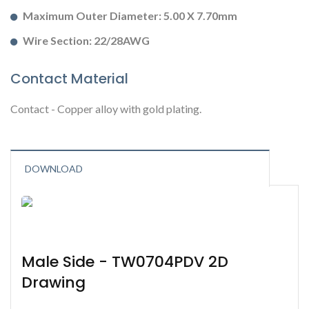
Maximum Outer Diameter: 5.00 X 7.70mm
Wire Section: 22/28AWG
Contact Material
Contact - Copper alloy with gold plating.
DOWNLOAD
Male Side - TW0704PDV 2D
Drawing