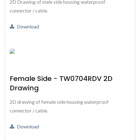
2D Drawing of male side housing waterproof
connector / cable.
Download
Female Side - TW0704RDV 2D
Drawing
2D drawing of female side housing waterproof
connector / cable.
Download