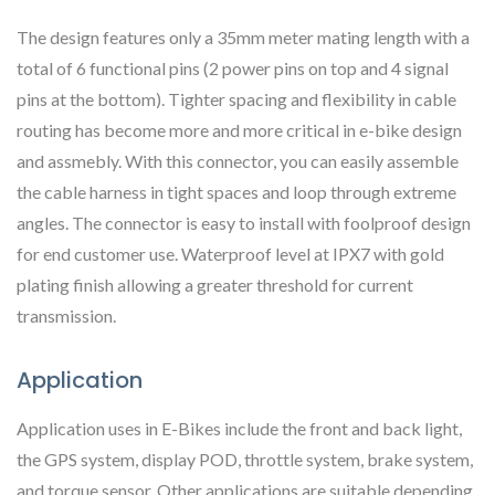
The design features only a 35mm meter mating length with a
total of 6 functional pins (2 power pins on top and 4 signal
pins at the bottom). Tighter spacing and flexibility in cable
routing has become more and more critical in e-bike design
and assmebly. With this connector, you can easily assemble
the cable harness in tight spaces and loop through extreme
angles. The connector is easy to install with foolproof design
for end customer use. Waterproof level at IPX7 with gold
plating finish allowing a greater threshold for current
transmission.
Application
Application uses in E-Bikes include the front and back light,
the GPS system, display POD, throttle system, brake system,
and torque sensor. Other applications are suitable depending