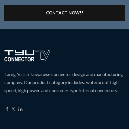
CONTACT NOW!!
Tarng Yu is a Taiwanese connector design and manufacturing
company. Our product category includes: waterproof, high
speed, high power, and consumer type internal connectors.