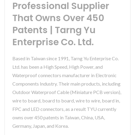
Professional Supplier
That Owns Over 450
Patents | Tarng Yu
Enterprise Co. Ltd.
Based in Taiwan since 1991, Tarng Yu Enterprise Co.
Ltd. has been a High Speed, High Power, and
Waterproof connectors manufacturer in Electronic
Components Industry. Their main products, including
Outdoor Waterproof Cable (Miniature PCB version),
wire to board, board to board, wire to wire, board in,
FPC and LED connectors, as a result TYU currently
owns over 450 patents in Taiwan, China, USA,
Germany, Japan, and Korea.