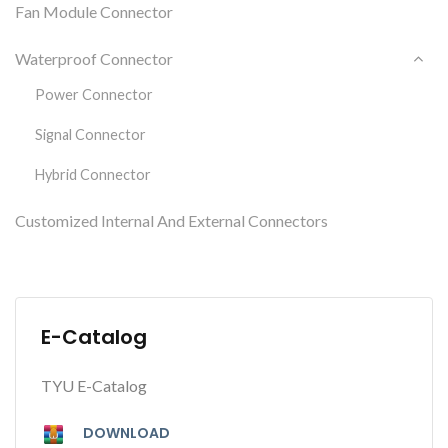
Fan Module Connector
Waterproof Connector
Power Connector
Signal Connector
Hybrid Connector
Customized Internal And External Connectors
E-Catalog
TYU E-Catalog
DOWNLOAD