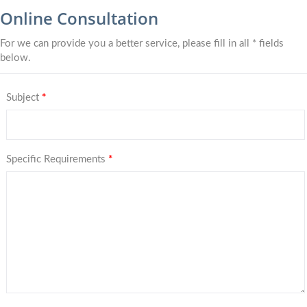
Online Consultation
For we can provide you a better service, please fill in all * fields
below.
Subject
*
Specific Requirements
*