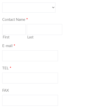
Contact Name
*
First
Last
E-mail
*
TEL
*
FAX