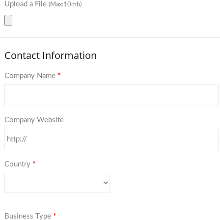
Upload a File
(Max:10mb)
Contact Information
Company Name
*
Company Website
Country
*
Business Type
*