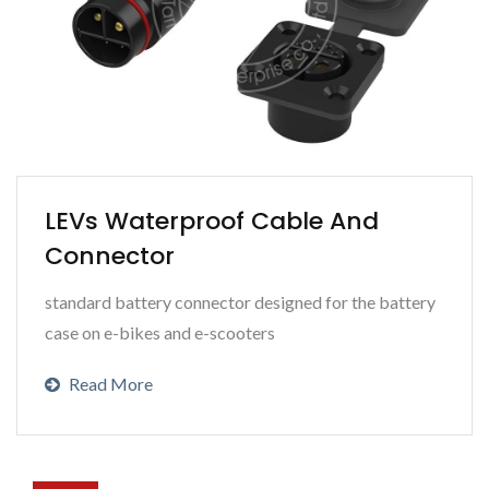
LEVs Waterproof Cable And
Connector
standard battery connector designed for the battery
case on e-bikes and e-scooters
Read More