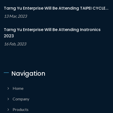
Tarng Yu Enterprise Will Be Attending TAIPEI CYCLE...
13 Mar, 2023
Tarng Yu Enterprise Will Be Attending Inatronics
2023
16 Feb, 2023
Navigation
Home
Company
Products