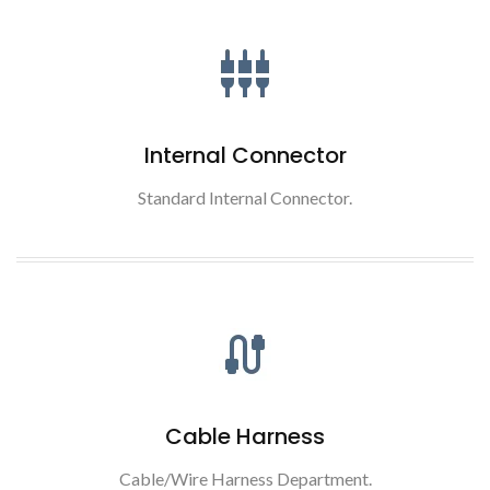
Internal Connector
Standard Internal Connector.
Cable Harness
Cable/Wire Harness Department.