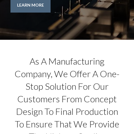
LEARN MORE
As A Manufacturing
Company, We Offer A One-
Stop Solution For Our
Customers From Concept
Design To Final Production
To Ensure That We Provide