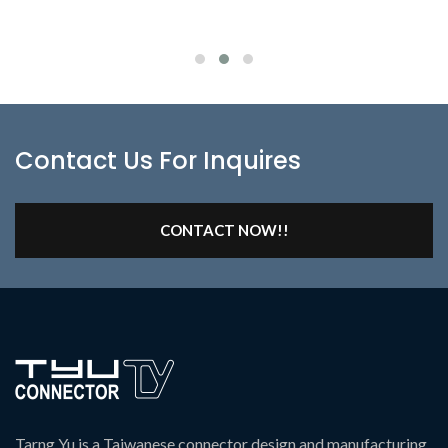
Contact Us For Inquires
CONTACT NOW!!
Tarng Yu is a Taiwanese connector design and manufacturing