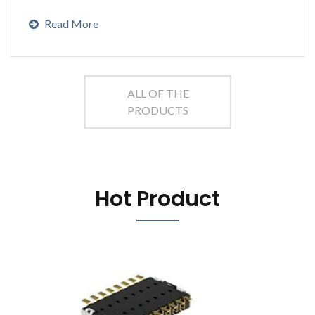
Read More
ALL OF THE
PRODUCTS
Hot Product