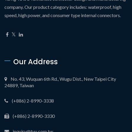
company. Our product category includes: waterproof, high
speed, high power, and consumer type internal connectors.
Our Address
No. 43, Wuquan 6th Rd., Wugu Dist., New Taipei City
24889, Taiwan
(+886) 2-8990-3338
(+886) 2-8990-3330
inquiry@tyu.com.tw