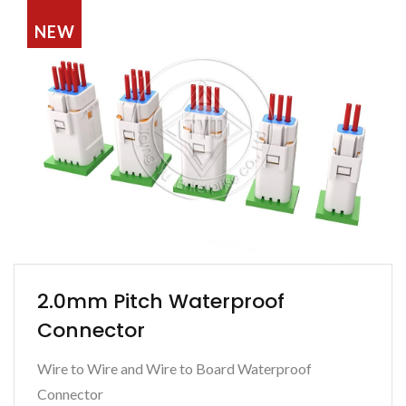
NEW
2.0mm Pitch Waterproof
Connector
Wire to Wire and Wire to Board Waterproof
Connector