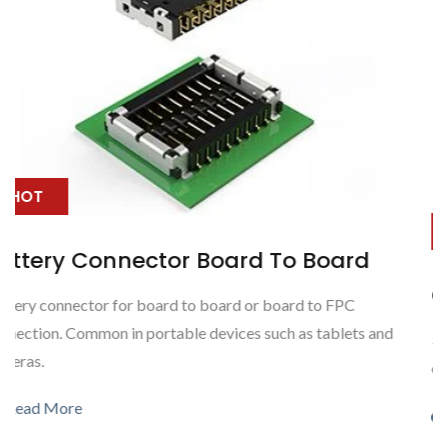
HOT
oard
Outdoor Waterproof Hybrid C
o FPC
tablets and
3 Power connection (max) with 7 signal connectio
outdoor waterproof application
Read More