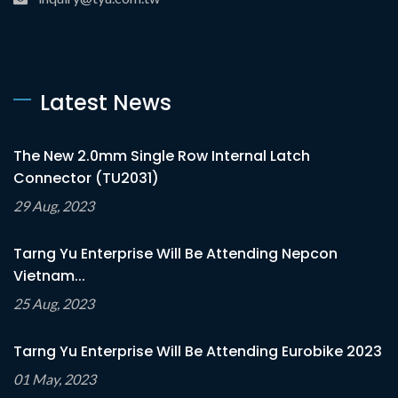
Latest News
The New 2.0mm Single Row Internal Latch
Connector (TU2031)
29 Aug, 2023
Tarng Yu Enterprise Will Be Attending Nepcon
Vietnam...
25 Aug, 2023
Tarng Yu Enterprise Will Be Attending Eurobike 2023
01 May, 2023