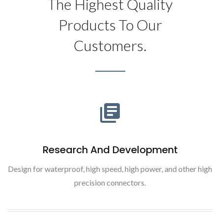
The Highest Quality
Products To Our
Customers.
Research And Development
Design for waterproof, high speed, high power, and other high
precision connectors.