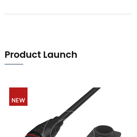
Product Launch
NEW