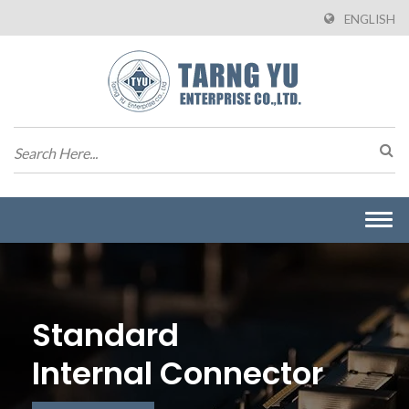
ENGLISH
Togg
navi
Standard
Internal Connector