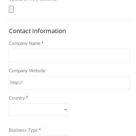
Contact Information
Company Name
*
Company Website
Country
*
Business Type
*