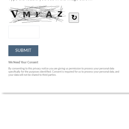
↻
We Need Your Consent
By consenting to this privacy notice you are giving us permission to process your personal data
specifically for the purposes identified. Consent is required for us to process your personal data, and
your data will not be shared to third parties.