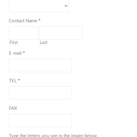
Contact Name
*
First
Last
E-mail
*
TEL
*
FAX
Type the letters you see in the image below.