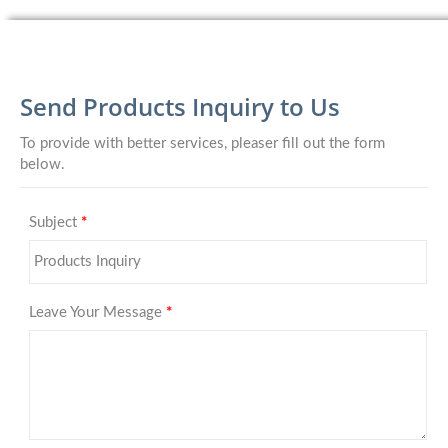
Send Products Inquiry to Us
To provide with better services, pleaser fill out the form
below.
Subject
*
Leave Your Message
*