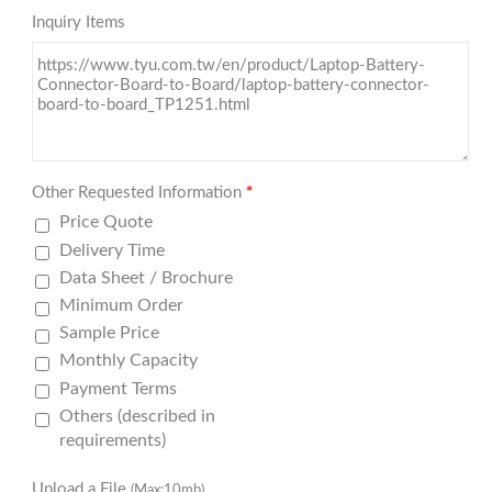
Inquiry Items
Other Requested Information
*
Price Quote
Delivery Time
Data Sheet / Brochure
Minimum Order
Sample Price
Monthly Capacity
Payment Terms
Others (described in
requirements)
Upload a File
(Max:10mb)