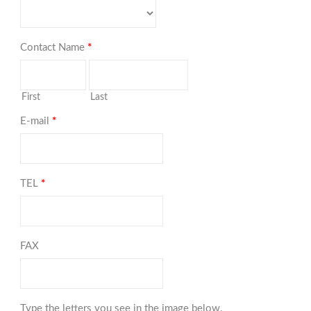
Contact Name
*
First
Last
E-mail
*
TEL
*
FAX
Type the letters you see in the image below.