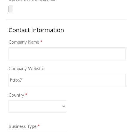
Contact Information
Company Name
*
Company Website
Country
*
Business Type
*