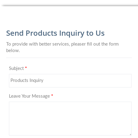
Send Products Inquiry to Us
To provide with better services, pleaser fill out the form
below.
Subject
*
Leave Your Message
*