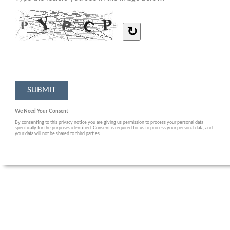
↻
We Need Your Consent
By consenting to this privacy notice you are giving us permission to process your personal data
specifically for the purposes identified. Consent is required for us to process your personal data, and
your data will not be shared to third parties.