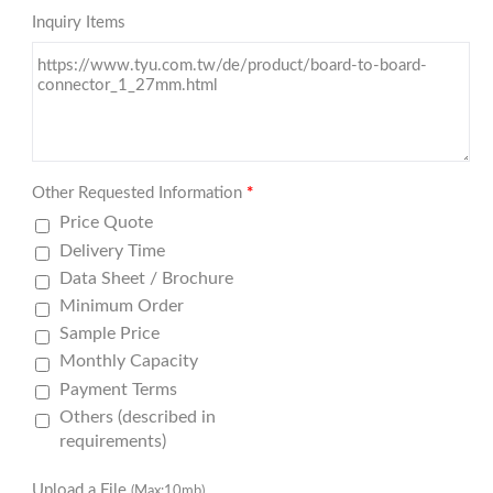
Inquiry Items
Other Requested Information
*
Price Quote
Delivery Time
Data Sheet / Brochure
Minimum Order
Sample Price
Monthly Capacity
Payment Terms
Others (described in
requirements)
Upload a File
(Max:10mb)