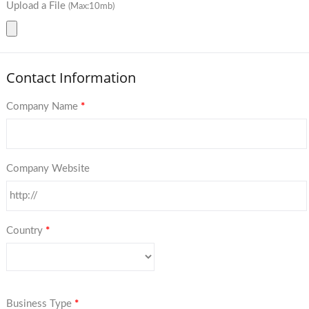
Upload a File
(Max:10mb)
Contact Information
Company Name
*
Company Website
Country
*
Business Type
*