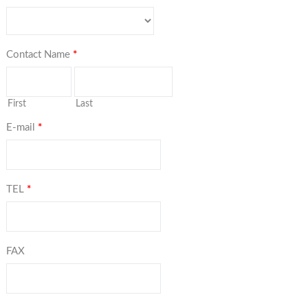
Contact Name
*
First
Last
E-mail
*
TEL
*
FAX