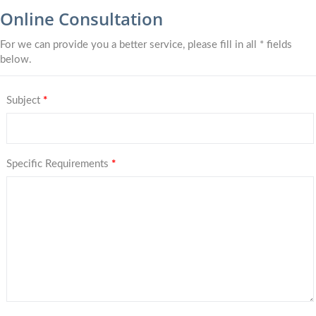
Online Consultation
For we can provide you a better service, please fill in all * fields
below.
Subject
*
Specific Requirements
*