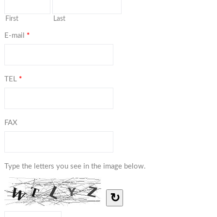
First
Last
E-mail
*
TEL
*
FAX
Type the letters you see in the image below.
↻