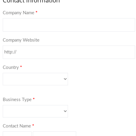
Contact Information
Company Name
*
Company Website
Country
*
Business Type
*
Contact Name
*