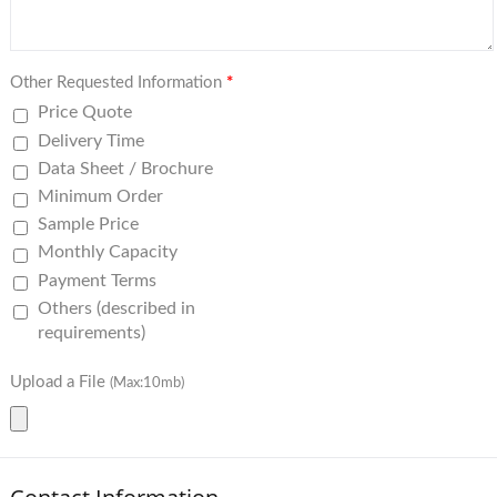
Other Requested Information
*
Price Quote
Delivery Time
Data Sheet / Brochure
Minimum Order
Sample Price
Monthly Capacity
Payment Terms
Others (described in
requirements)
Upload a File
(Max:10mb)