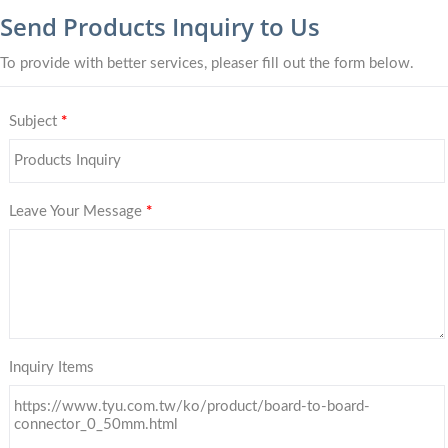
Send Products Inquiry to Us
To provide with better services, pleaser fill out the form below.
Subject
*
Leave Your Message
*
Inquiry Items