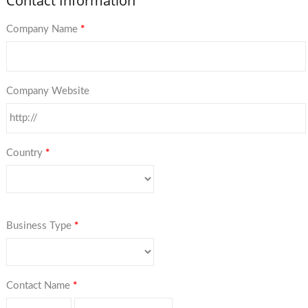
Contact Information
Company Name
*
Company Website
Country
*
Business Type
*
Contact Name
*