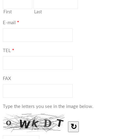
First
Last
E-mail
*
TEL
*
FAX
Type the letters you see in the image below.
↻