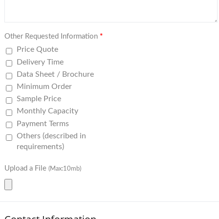
Other Requested Information
*
Price Quote
Delivery Time
Data Sheet / Brochure
Minimum Order
Sample Price
Monthly Capacity
Payment Terms
Others (described in
requirements)
Upload a File
(Max:10mb)