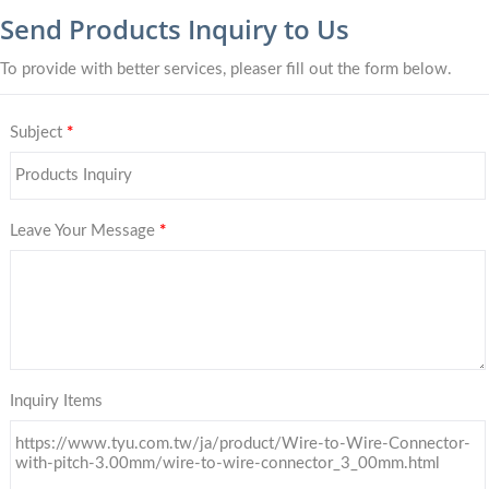
Send Products Inquiry to Us
To provide with better services, pleaser fill out the form below.
Subject
*
Leave Your Message
*
Inquiry Items