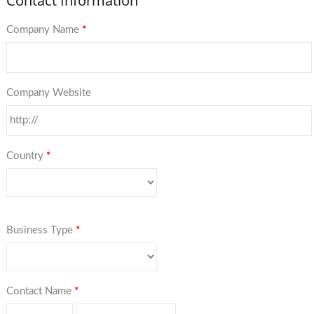
Contact Information
Company Name
*
Company Website
Country
*
Business Type
*
Contact Name
*