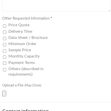
Other Requested Information
*
Price Quote
Delivery Time
Data Sheet / Brochure
Minimum Order
Sample Price
Monthly Capacity
Payment Terms
Others (described in
requirements)
Upload a File
(Max:10mb)