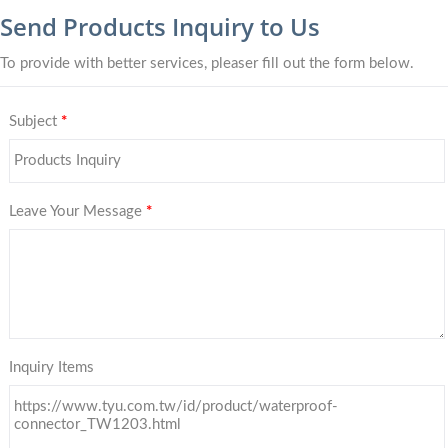
Send Products Inquiry to Us
To provide with better services, pleaser fill out the form below.
Subject
*
Leave Your Message
*
Inquiry Items