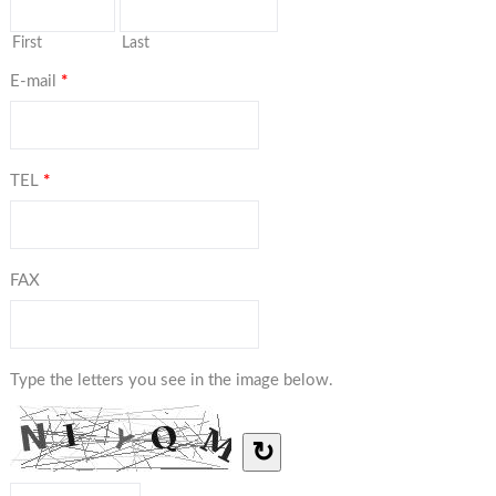
First
Last
E-mail
*
TEL
*
FAX
Type the letters you see in the image below.
↻